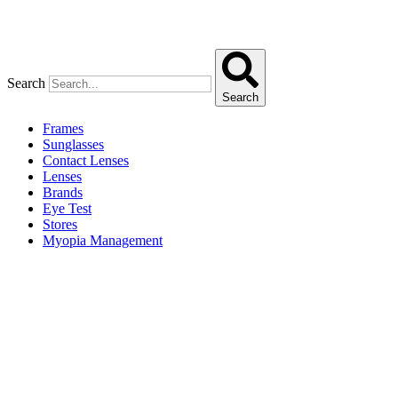
Search
Search
Frames
Sunglasses
Contact Lenses
Lenses
Brands
Eye Test
Stores
Myopia Management