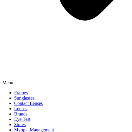
Menu
Frames
Sunglasses
Contact Lenses
Lenses
Brands
Eye Test
Stores
Myopia Management