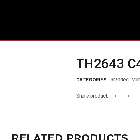
TH2643 C
Branded
,
Me
CATEGORIES:
Share product:
RELATED PRODUCTS