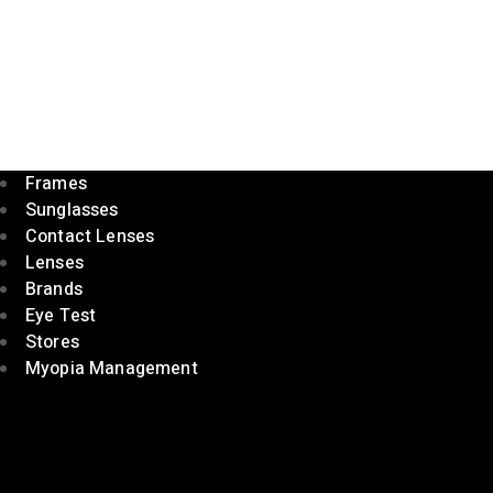
Frames
Sunglasses
Contact Lenses
Lenses
Brands
Eye Test
Stores
Myopia Management