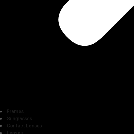
Frames
Sunglasses
Contact Lenses
Lenses