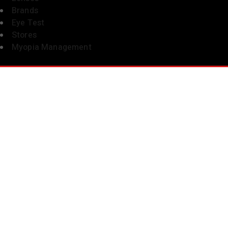
Brands
Eye Test
Stores
Myopia Management