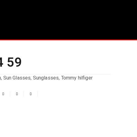
4 59
n
,
Sun Glasses
,
Sunglasses
,
Tommy hilfiger