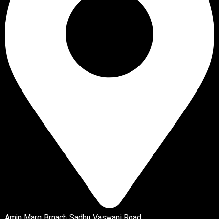
Amin Marg Brnach Sadhu Vaswani Road