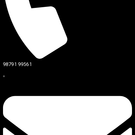
98791 99561