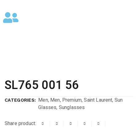
SL765 001 56
Men
,
Men
,
Premium
,
Saint Laurent
,
Sun
CATEGORIES:
Glasses
,
Sunglasses
Share product: