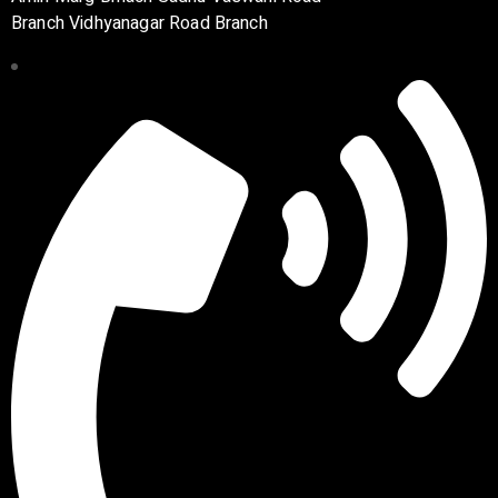
Branch Vidhyanagar Road Branch