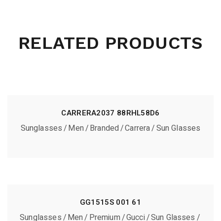
RELATED PRODUCTS
CARRERA2037 88RHL58D6
Sunglasses
Men
Branded
Carrera
Sun Glasses
GG1515S 001 61
Sunglasses
Men
Premium
Gucci
Sun Glasses