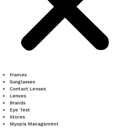
Frames
Sunglasses
Contact Lenses
Lenses
Brands
Eye Test
Stores
Myopia Management