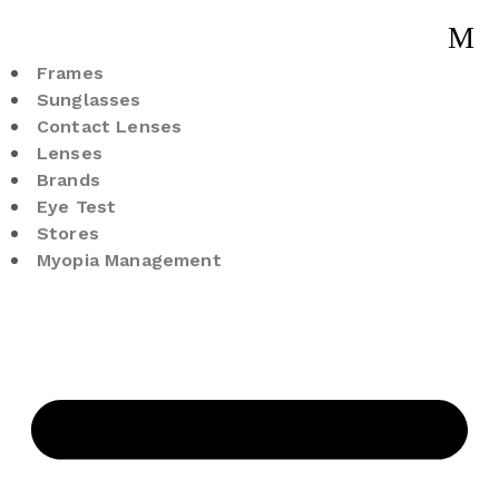
Frames
Sunglasses
Contact Lenses
Lenses
Brands
Eye Test
Stores
Myopia Management