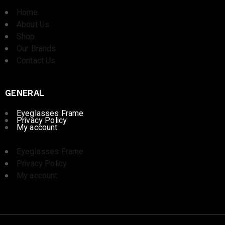
Home
About Us
Shop
Our Brands
Contact Us
GENERAL
Eyeglasses Frame
Privacy Policy
My account
Eyeglasses Frame
Privacy Policy
My account