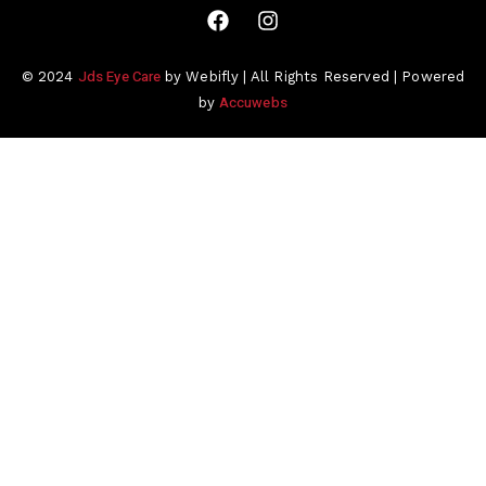
Jds Eye Care
© 2024
by Webifly | All Rights Reserved | Powered
Accuwebs
by