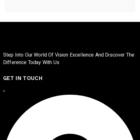
Step Into Our World Of Vision Excellence And Discover The
Difference Today With Us
GET IN TOUCH