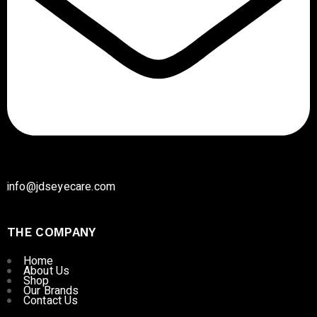
info@jdseyecare.com
THE COMPANY
Home
About Us
Shop
Our Brands
Contact Us