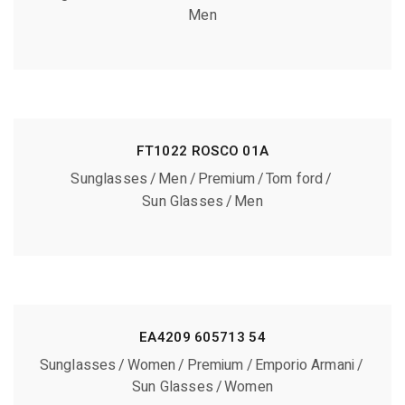
Men
FT1022 ROSCO 01A
Sunglasses
Men
Premium
Tom ford
Sun Glasses
Men
EA4209 605713 54
Sunglasses
Women
Premium
Emporio Armani
Sun Glasses
Women