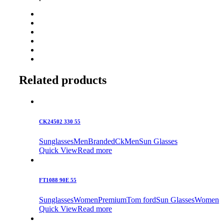
Related products
CK24502 330 55
Sunglasses
Men
Branded
Ck
Men
Sun Glasses
Quick View
Read more
FT1088 90E 55
Sunglasses
Women
Premium
Tom ford
Sun Glasses
Women
Quick View
Read more