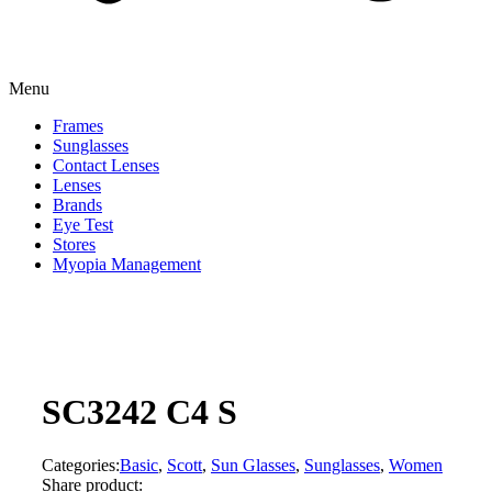
Menu
Frames
Sunglasses
Contact Lenses
Lenses
Brands
Eye Test
Stores
Myopia Management
SC3242 C4 S
Categories:
Basic
,
Scott
,
Sun Glasses
,
Sunglasses
,
Women
Share product: