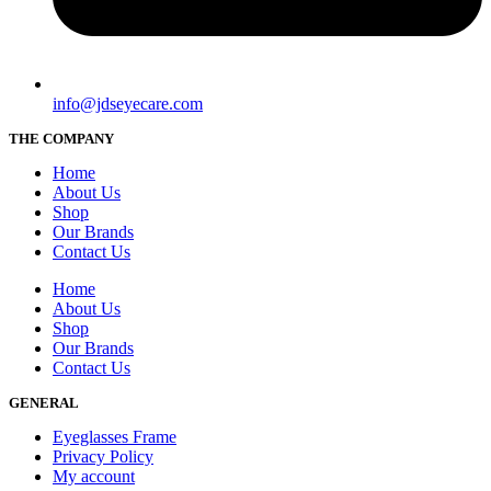
info@jdseyecare.com
THE COMPANY
Home
About Us
Shop
Our Brands
Contact Us
Home
About Us
Shop
Our Brands
Contact Us
GENERAL
Eyeglasses Frame
Privacy Policy
My account