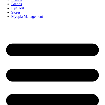
Brands
Eye Test
Stores
Myopia Management