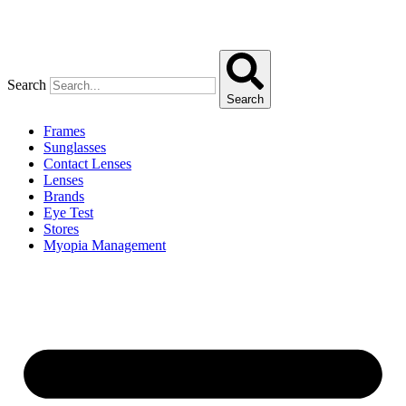
Search
Search
Frames
Sunglasses
Contact Lenses
Lenses
Brands
Eye Test
Stores
Myopia Management