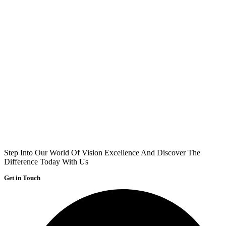
Step Into Our World Of Vision Excellence And Discover The
Difference Today With Us
Get in Touch