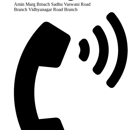
Amin Marg Brnach Sadhu Vaswani Road
Branch Vidhyanagar Road Branch