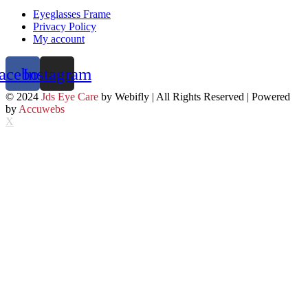
Eyeglasses Frame
Privacy Policy
My account
acebook
Instagram
© 2024
Jds Eye Care
by Webifly | All Rights Reserved | Powered
by
Accuwebs
X