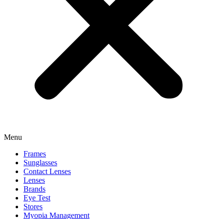
Menu
Frames
Sunglasses
Contact Lenses
Lenses
Brands
Eye Test
Stores
Myopia Management