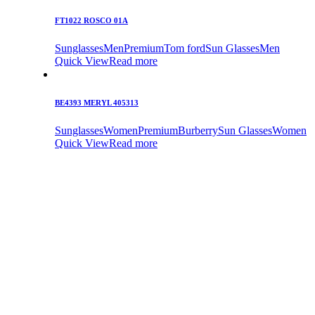
FT1022 ROSCO 01A
Sunglasses
Men
Premium
Tom ford
Sun Glasses
Men
Quick View
Read more
BE4393 MERYL 405313
Sunglasses
Women
Premium
Burberry
Sun Glasses
Women
Quick View
Read more