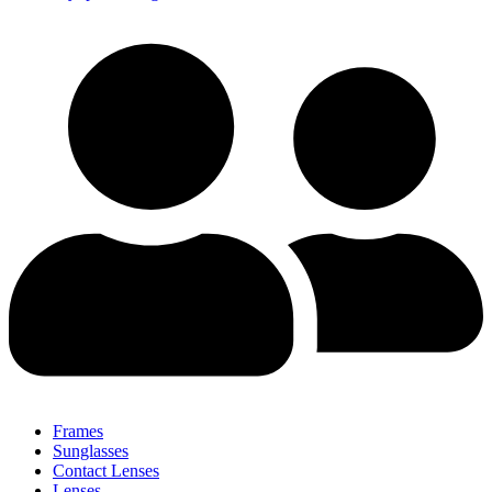
Frames
Sunglasses
Contact Lenses
Lenses