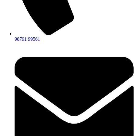
98791 99561