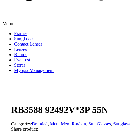
Menu
Frames
Sunglasses
Contact Lenses
Lenses
Brands
Eye Test
Stores
Myopia Management
RB3588 92492V*3P 55N
Categories:
Branded
,
Men
,
Men
,
Rayban
,
Sun Glasses
,
Sunglass
Share product: