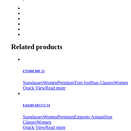
Related products
FT1088 90E 55
Sunglasses
Women
Premium
Tom ford
Sun Glasses
Women
Quick View
Read more
EA4209 605713 54
Sunglasses
Women
Premium
Emporio Armani
Sun
Glasses
Women
Quick View
Read more