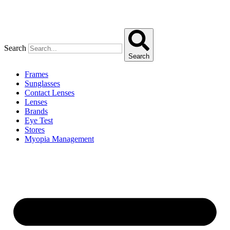
Search
Search
Frames
Sunglasses
Contact Lenses
Lenses
Brands
Eye Test
Stores
Myopia Management