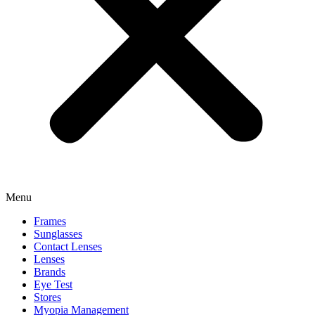
Menu
Frames
Sunglasses
Contact Lenses
Lenses
Brands
Eye Test
Stores
Myopia Management