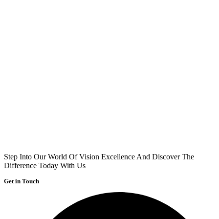
Step Into Our World Of Vision Excellence And Discover The
Difference Today With Us
Get in Touch