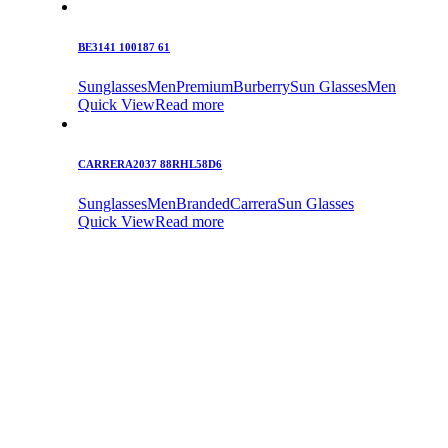
BE3141 100187 61
Sunglasses
Men
Premium
Burberry
Sun Glasses
Men
Quick View
Read more
CARRERA2037 88RHL58D6
Sunglasses
Men
Branded
Carrera
Sun Glasses
Quick View
Read more