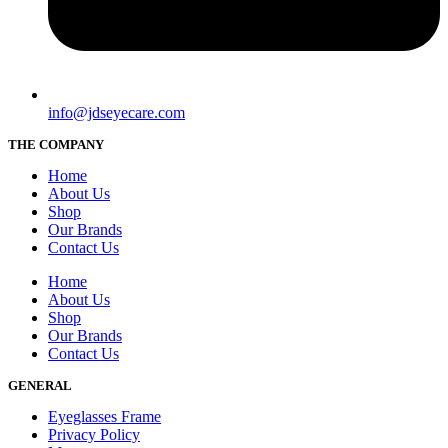
info@jdseyecare.com
THE COMPANY
Home
About Us
Shop
Our Brands
Contact Us
Home
About Us
Shop
Our Brands
Contact Us
GENERAL
Eyeglasses Frame
Privacy Policy