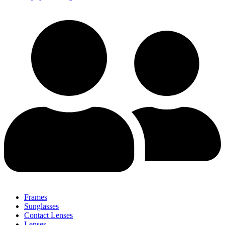
Frames
Sunglasses
Contact Lenses
Lenses