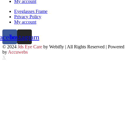
My account
Eyeglasses Frame
Privacy Policy
My account
acebook
Instagram
© 2024
Jds Eye Care
by Webifly | All Rights Reserved | Powered
by
Accuwebs
X