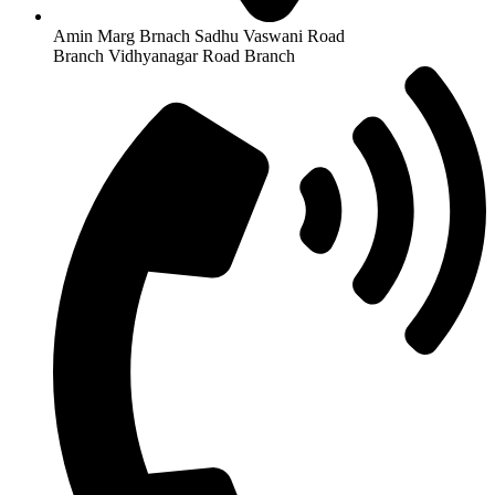
Amin Marg Brnach Sadhu Vaswani Road
Branch Vidhyanagar Road Branch