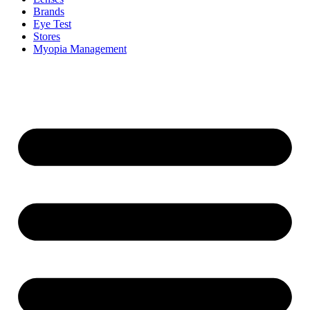
Brands
Eye Test
Stores
Myopia Management