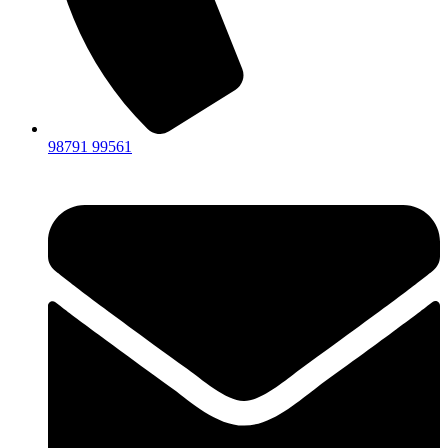
98791 99561