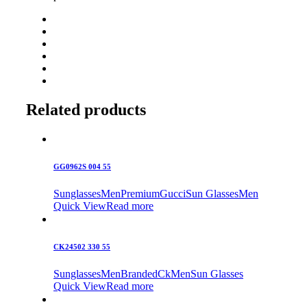
Related products
GG0962S 004 55
Sunglasses
Men
Premium
Gucci
Sun Glasses
Men
Quick View
Read more
CK24502 330 55
Sunglasses
Men
Branded
Ck
Men
Sun Glasses
Quick View
Read more