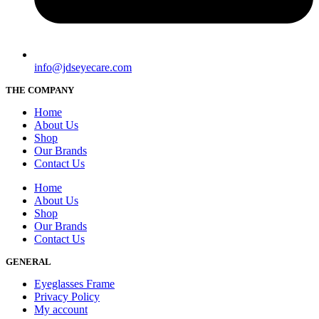
info@jdseyecare.com
THE COMPANY
Home
About Us
Shop
Our Brands
Contact Us
Home
About Us
Shop
Our Brands
Contact Us
GENERAL
Eyeglasses Frame
Privacy Policy
My account