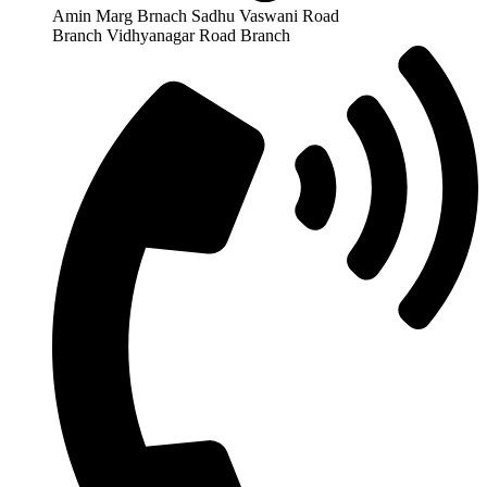
Amin Marg Brnach Sadhu Vaswani Road
Branch Vidhyanagar Road Branch