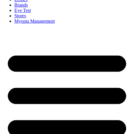
Brands
Eye Test
Stores
Myopia Management