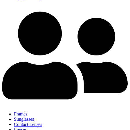
Frames
Sunglasses
Contact Lenses
Lenses