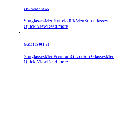
CK24502 438 55
Sunglasses
Men
Branded
Ck
Men
Sun Glasses
Quick View
Read more
GG1515S 001 61
Sunglasses
Men
Premium
Gucci
Sun Glasses
Men
Quick View
Read more