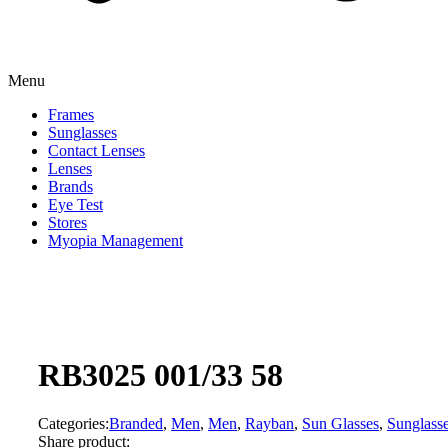
Menu
Frames
Sunglasses
Contact Lenses
Lenses
Brands
Eye Test
Stores
Myopia Management
RB3025 001/33 58
Categories:
Branded
,
Men
,
Men
,
Rayban
,
Sun Glasses
,
Sunglass
Share product: