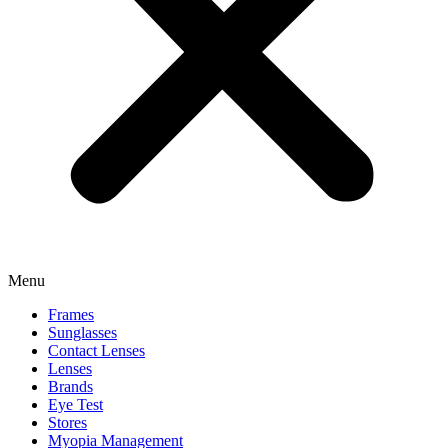
Menu
Frames
Sunglasses
Contact Lenses
Lenses
Brands
Eye Test
Stores
Myopia Management