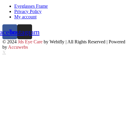
Eyeglasses Frame
Privacy Policy
My account
acebook
Instagram
© 2024
Jds Eye Care
by Webifly | All Rights Reserved | Powered
by
Accuwebs
X