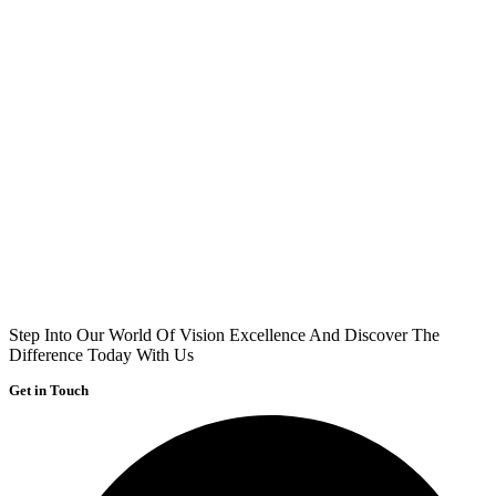
Step Into Our World Of Vision Excellence And Discover The
Difference Today With Us
Get in Touch