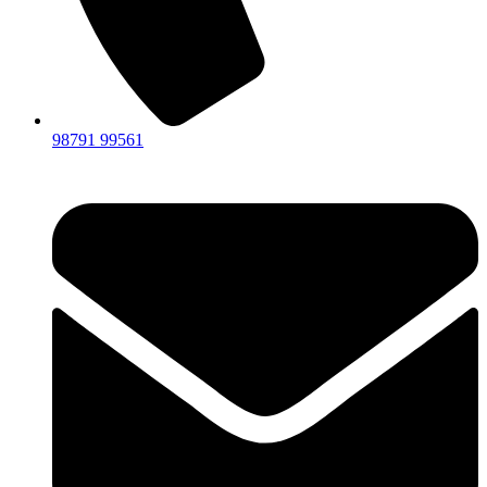
98791 99561