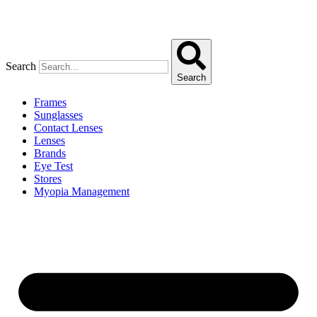
Search
Search
Frames
Sunglasses
Contact Lenses
Lenses
Brands
Eye Test
Stores
Myopia Management