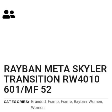
RAYBAN META SKYLER
TRANSITION RW4010
601/MF 52
Branded
,
Frame
,
Frame
,
Rayban
,
Women
,
CATEGORIES:
Women