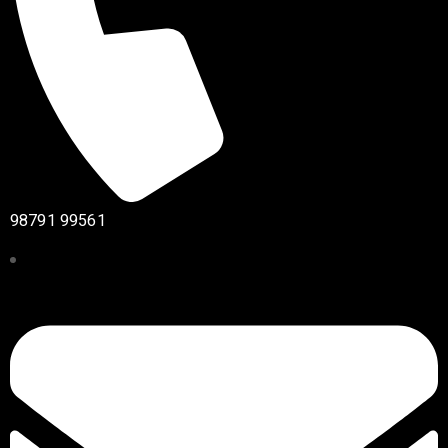
98791 99561