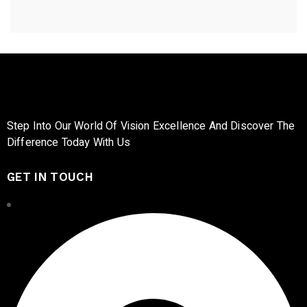
Step Into Our World Of Vision Excellence And Discover The
Difference Today With Us
GET IN TOUCH