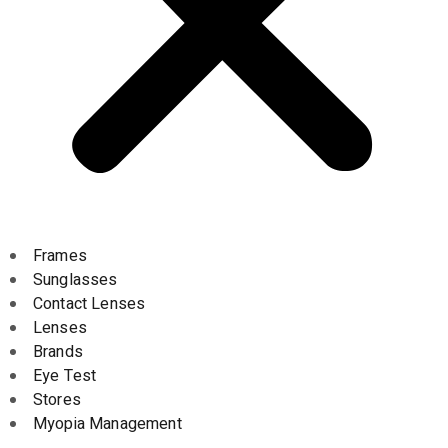
Frames
Sunglasses
Contact Lenses
Lenses
Brands
Eye Test
Stores
Myopia Management