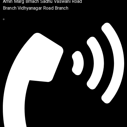
Amin Marg Brnach Sadhu Vaswani Road
Branch Vidhyanagar Road Branch