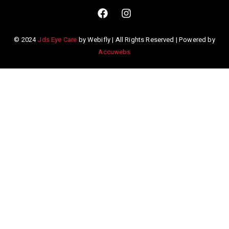
© 2024
Jds Eye Care
by Webifly | All Rights Reserved | Powered by
Accuwebs