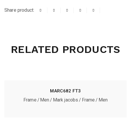
Share product:
RELATED PRODUCTS
MARC682 FT3
Frame
Men
Mark jacobs
Frame
Men