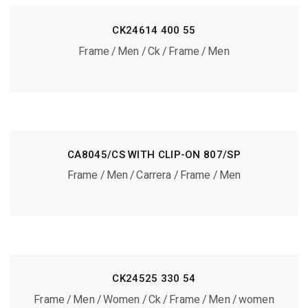
CK24614 400 55
Frame
Men
Ck
Frame
Men
CA8045/CS WITH CLIP-ON 807/SP
Frame
Men
Carrera
Frame
Men
CK24525 330 54
Frame
Men
Women
Ck
Frame
Men
women