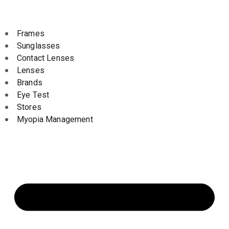
Frames
Sunglasses
Contact Lenses
Lenses
Brands
Eye Test
Stores
Myopia Management