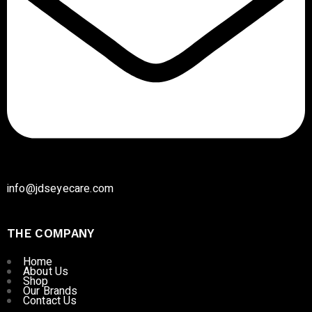
info@jdseyecare.com
THE COMPANY
Home
About Us
Shop
Our Brands
Contact Us