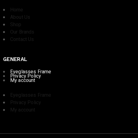
Home
About Us
Shop
Our Brands
Contact Us
GENERAL
Eyeglasses Frame
Privacy Policy
My account
Eyeglasses Frame
Privacy Policy
My account