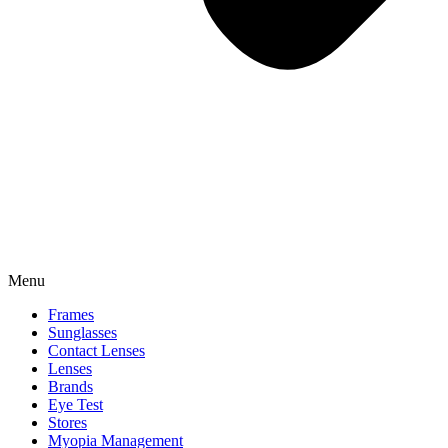
Menu
Frames
Sunglasses
Contact Lenses
Lenses
Brands
Eye Test
Stores
Myopia Management