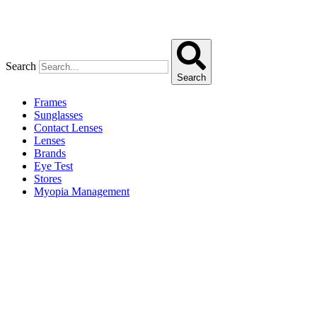
Search
Search
Frames
Sunglasses
Contact Lenses
Lenses
Brands
Eye Test
Stores
Myopia Management