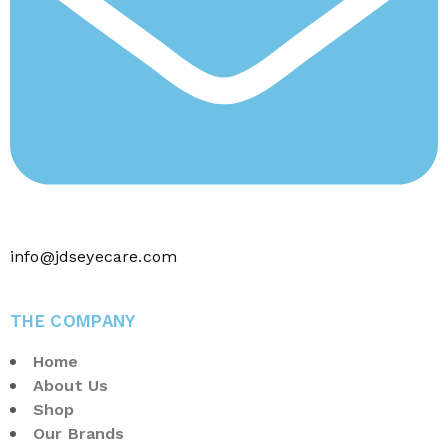
info@jdseyecare.com
THE COMPANY
Home
About Us
Shop
Our Brands