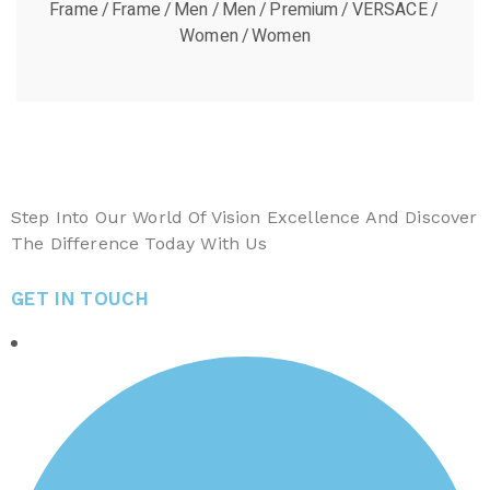
Frame
Frame
Men
Men
Premium
VERSACE
Women
Women
Step Into Our World Of Vision Excellence And Discover
The Difference Today With Us
GET IN TOUCH