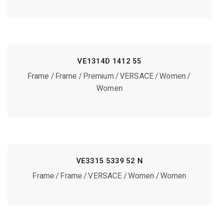
VE1314D 1412 55
Frame
Frame
Premium
VERSACE
Women
Women
VE3315 5339 52 N
Frame
Frame
VERSACE
Women
Women