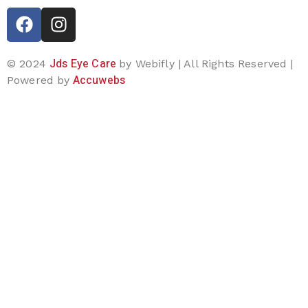
Jds Eye Care
© 2024
by Webifly | All Rights Reserved |
Accuwebs
Powered by