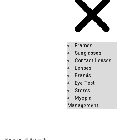
Frames
Sunglasses
Contact Lenses
Lenses
Brands
Eye Test
Stores
Myopia
Management
Showing all 9 results