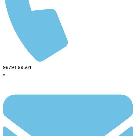
98791 99561