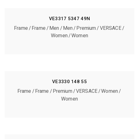
VE3317 5347 49N
Frame
Frame
Men
Men
Premium
VERSACE
Women
Women
VE3330 148 55
Frame
Frame
Premium
VERSACE
Women
Women