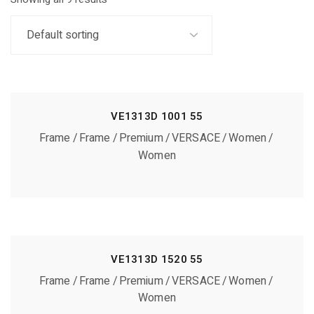
VE1313D 1001 55
Frame
Frame
Premium
VERSACE
Women
Women
VE1313D 1520 55
Frame
Frame
Premium
VERSACE
Women
Women