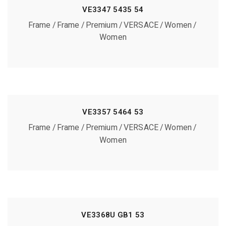
VE3347 5435 54
Frame
Frame
Premium
VERSACE
Women
Women
VE3357 5464 53
Frame
Frame
Premium
VERSACE
Women
Women
VE3368U GB1 53