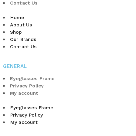
Contact Us
Home
About Us
Shop
Our Brands
Contact Us
GENERAL
Eyeglasses Frame
Privacy Policy
My account
Eyeglasses Frame
Privacy Policy
My account