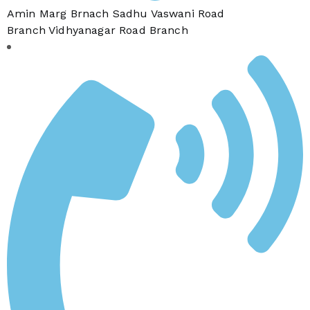
Amin Marg Brnach Sadhu Vaswani Road
Branch Vidhyanagar Road Branch