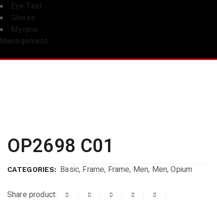
Eye Test
Stores
Myopia
Management
OP2698 C01
Basic
,
Frame
,
Frame
,
Men
,
Men
,
Opium
CATEGORIES:
Share product: