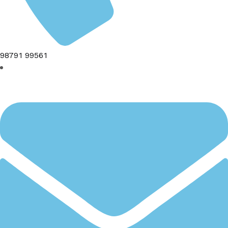
98791 99561