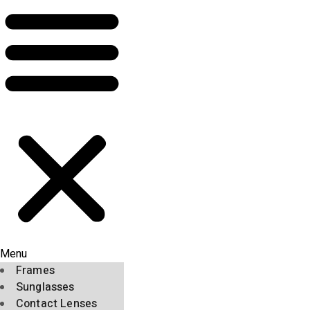
Menu
Frames
Sunglasses
Contact Lenses