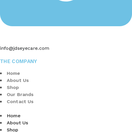
info@jdseyecare.com
THE COMPANY
Home
About Us
Shop
Our Brands
Contact Us
Home
About Us
Shop