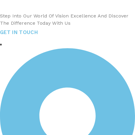
Step Into Our World Of Vision Excellence And Discover
The Difference Today With Us
GET IN TOUCH