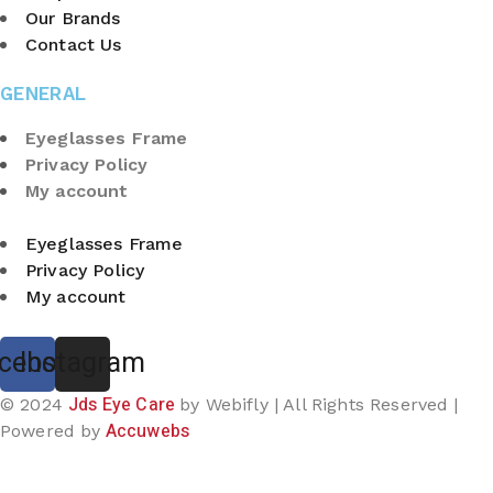
Our Brands
Contact Us
GENERAL
Eyeglasses Frame
Privacy Policy
My account
Eyeglasses Frame
Privacy Policy
My account
cebook
Instagram
Jds Eye Care
© 2024
by Webifly | All Rights Reserved |
Accuwebs
Powered by