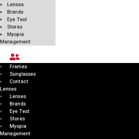
Lenses
Brands
Eye Test
Stores
Myopia
Management
Frames
Sunglasses
Contact
Lenses
Lenses
Brands
Eye Test
Stores
Myopia
Management