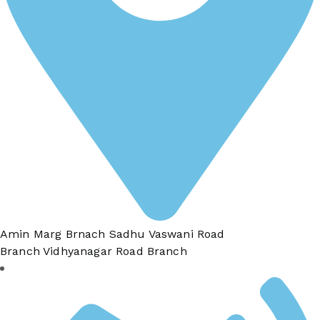
Amin Marg Brnach Sadhu Vaswani Road
Branch Vidhyanagar Road Branch