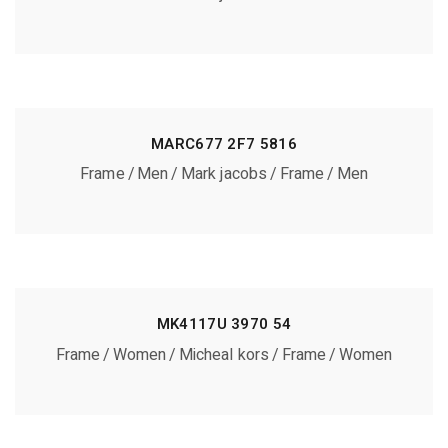
MARC677 2F7 5816
Frame
Men
Mark jacobs
Frame
Men
MK4117U 3970 54
Frame
Women
Micheal kors
Frame
Women