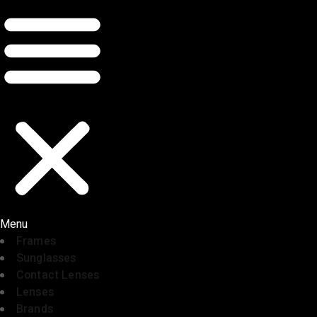
Menu
Frames
Sunglasses
Contact Lenses
Lenses
Brands