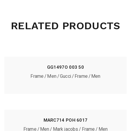
RELATED PRODUCTS
GG1497O 003 50
Frame
Men
Gucci
Frame
Men
MARC714 POH 6017
Frame
Men
Mark jacobs
Frame
Men