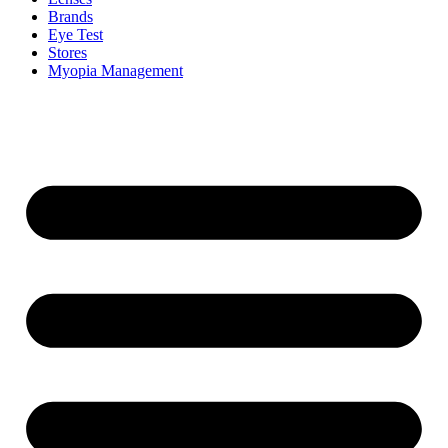
Brands
Eye Test
Stores
Myopia Management