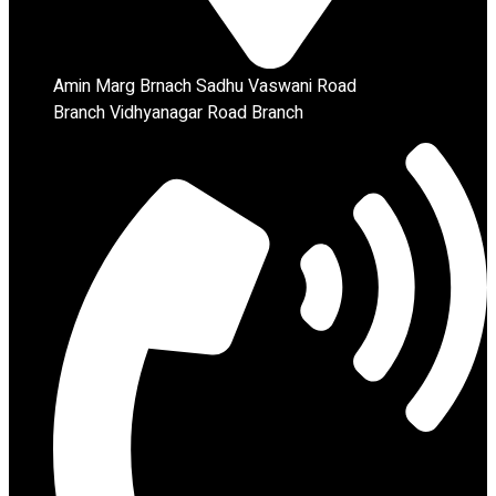
Amin Marg Brnach Sadhu Vaswani Road
Branch Vidhyanagar Road Branch