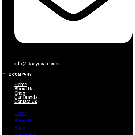
info@jdseyecare.com
THE COMPANY
Home
About Us
Shop
Our Brands
Contact Us
Home
About Us
Shop