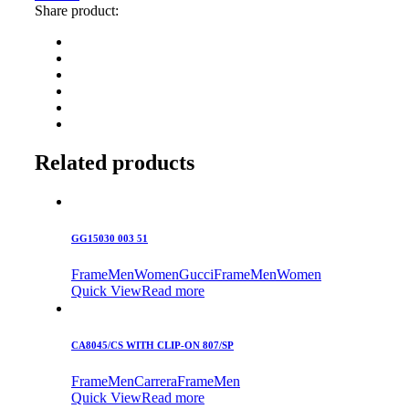
Share product:
Related products
GG15030 003 51
Frame
Men
Women
Gucci
Frame
Men
Women
Quick View
Read more
CA8045/CS WITH CLIP-ON 807/SP
Frame
Men
Carrera
Frame
Men
Quick View
Read more