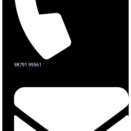
98791 99561