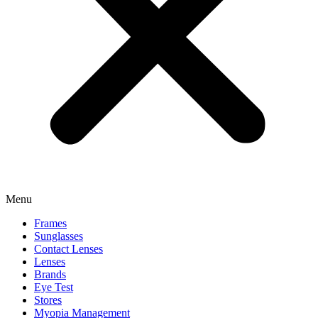
Menu
Frames
Sunglasses
Contact Lenses
Lenses
Brands
Eye Test
Stores
Myopia Management