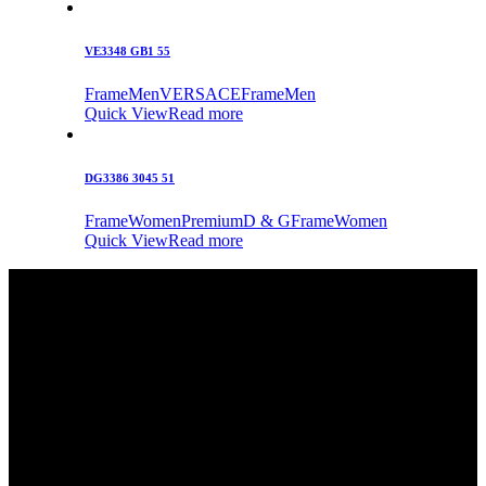
VE3348 GB1 55
Frame
Men
VERSACE
Frame
Men
Quick View
Read more
DG3386 3045 51
Frame
Women
Premium
D & G
Frame
Women
Quick View
Read more