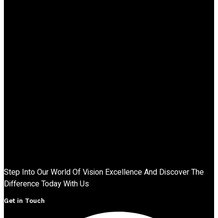
Step Into Our World Of Vision Excellence And Discover The
Difference Today With Us
Get in Touch