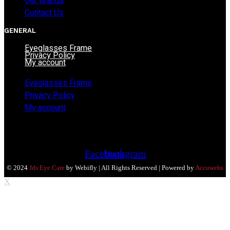
Our Brands
Contact Us
GENERAL
Eyeglasses Frame
Privacy Policy
My account
Eyeglasses Frame
Privacy Policy
My account
Facebook
Instagram
© 2024
Jds Eye Care
by Webifly | All Rights Reserved | Powered by
Accuwebs
X