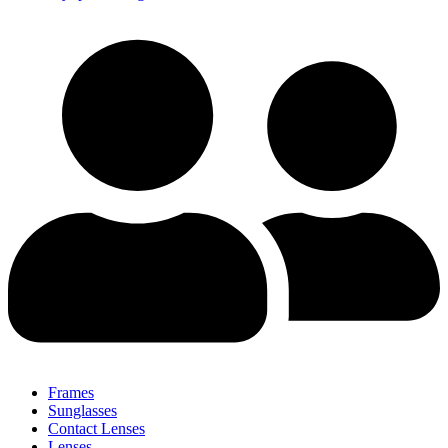
Frames
Sunglasses
Contact Lenses
Lenses