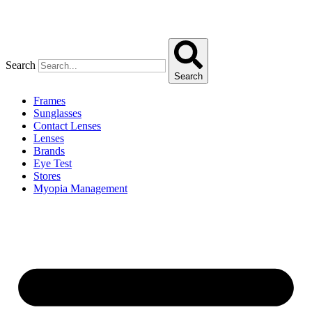
Search
Search
Frames
Sunglasses
Contact Lenses
Lenses
Brands
Eye Test
Stores
Myopia Management