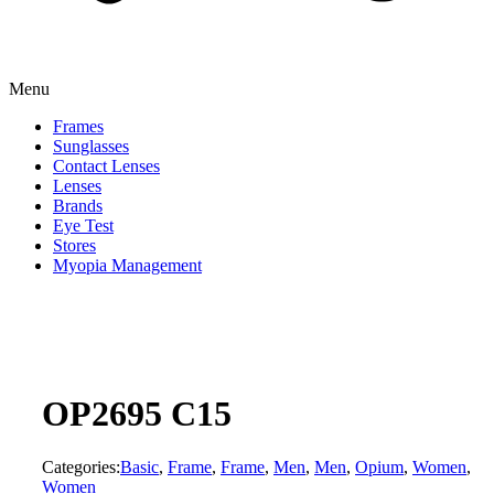
Menu
Frames
Sunglasses
Contact Lenses
Lenses
Brands
Eye Test
Stores
Myopia Management
OP2695 C15
Categories:
Basic
,
Frame
,
Frame
,
Men
,
Men
,
Opium
,
Women
,
Women