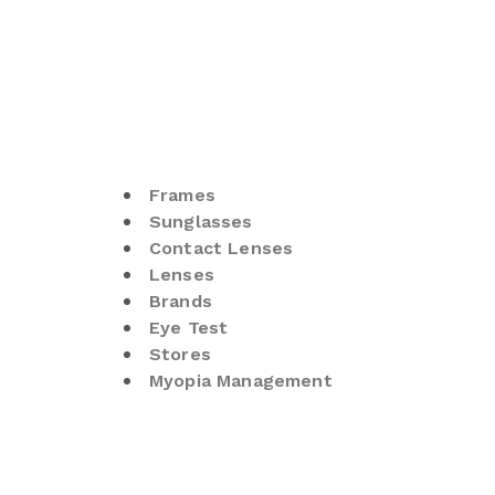
Frames
Sunglasses
Contact Lenses
Lenses
Brands
Eye Test
Stores
Myopia Management