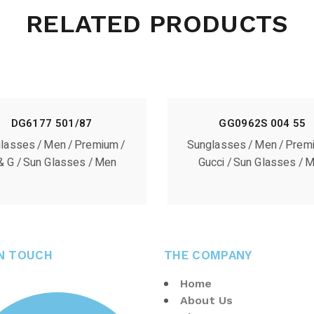
RELATED PRODUCTS
DG6177 501/87
GG0962S 004 55
lasses
Men
Premium
Sunglasses
Men
Prem
& G
Sun Glasses
Men
Gucci
Sun Glasses
M
IN TOUCH
THE COMPANY
Home
About Us