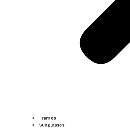
Frames
Sunglasses