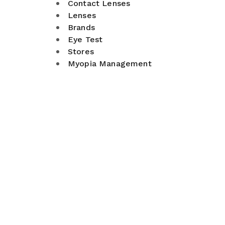
Contact Lenses
Lenses
Brands
Eye Test
Stores
Myopia Management