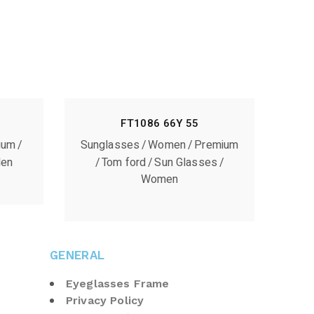
FT1086 66Y 55
ium
Sunglasses
Women
Premium
en
Tom ford
Sun Glasses
Women
GENERAL
Eyeglasses Frame
Privacy Policy