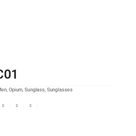
C01
Men
,
Opium
,
Sunglass
,
Sunglasses