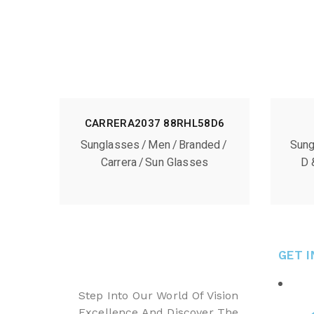
CARRERA2037 88RHL58D6
Sunglasses
Men
Branded
Sung
Carrera
Sun Glasses
D 
GET 
Step Into Our World Of Vision
Excellence And Discover The