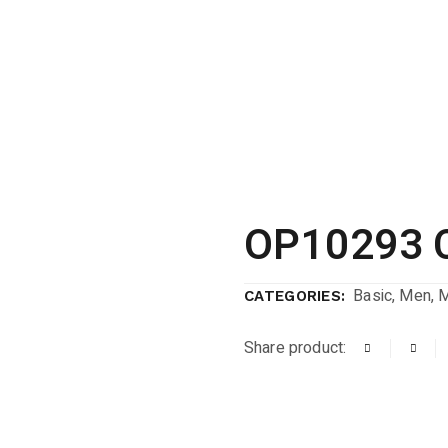
OP10293 
Basic
,
Men
,
CATEGORIES:
Share product: