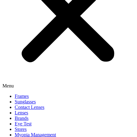
Menu
Frames
Sunglasses
Contact Lenses
Lenses
Brands
Eye Test
Stores
Myopia Management