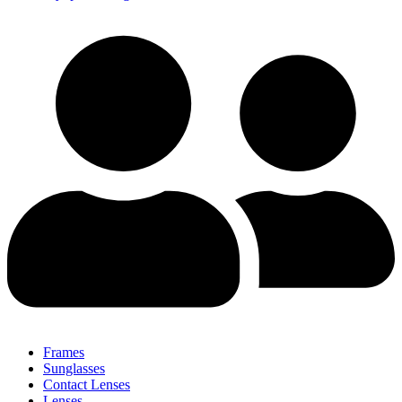
Frames
Sunglasses
Contact Lenses
Lenses