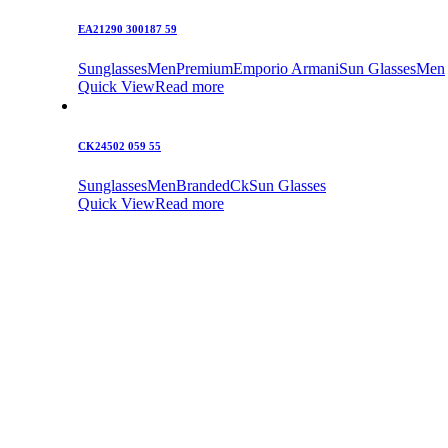
EA21290 300187 59
Sunglasses
Men
Premium
Emporio Armani
Sun Glasses
Men
Quick View
Read more
CK24502 059 55
Sunglasses
Men
Branded
Ck
Sun Glasses
Quick View
Read more