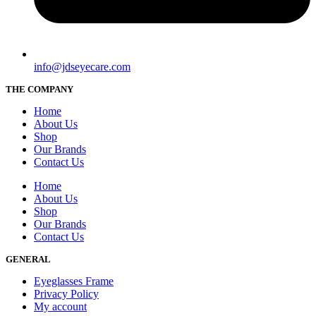
info@jdseyecare.com
THE COMPANY
Home
About Us
Shop
Our Brands
Contact Us
Home
About Us
Shop
Our Brands
Contact Us
GENERAL
Eyeglasses Frame
Privacy Policy
My account