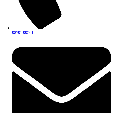
98791 99561