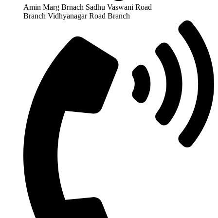
Amin Marg Brnach Sadhu Vaswani Road
Branch Vidhyanagar Road Branch