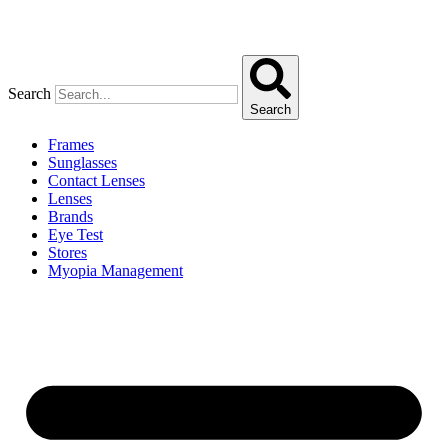
Search
Search
Frames
Sunglasses
Contact Lenses
Lenses
Brands
Eye Test
Stores
Myopia Management