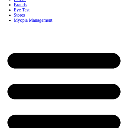
Brands
Eye Test
Stores
Myopia Management