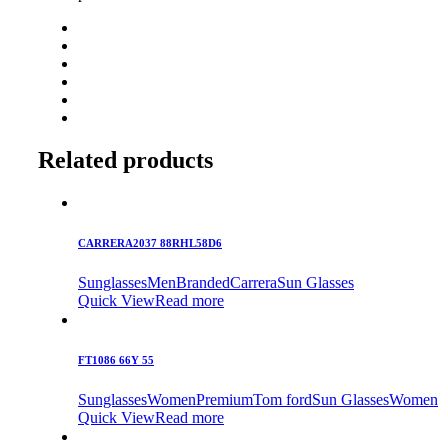
Related products
CARRERA2037 88RHL58D6
Sunglasses
Men
Branded
Carrera
Sun Glasses
Quick View
Read more
FT1086 66Y 55
Sunglasses
Women
Premium
Tom ford
Sun Glasses
Women
Quick View
Read more