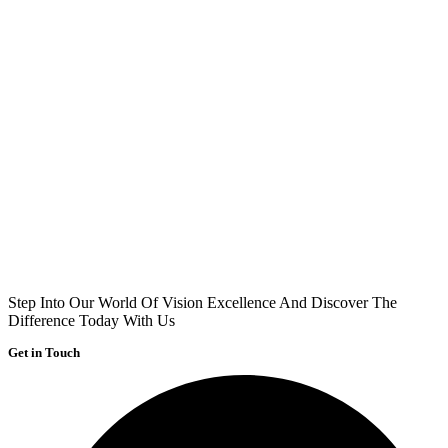
Step Into Our World Of Vision Excellence And Discover The
Difference Today With Us
Get in Touch