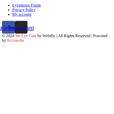
Eyeglasses Frame
Privacy Policy
My account
acebook
Instagram
© 2024
Jds Eye Care
by Webifly | All Rights Reserved | Powered
by
Accuwebs
X