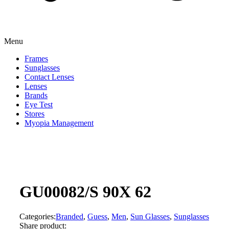
Menu
Frames
Sunglasses
Contact Lenses
Lenses
Brands
Eye Test
Stores
Myopia Management
GU00082/S 90X 62
Categories:
Branded
,
Guess
,
Men
,
Sun Glasses
,
Sunglasses
Share product: