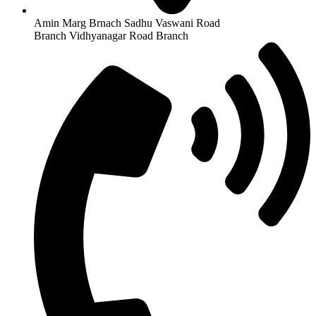
Amin Marg Brnach Sadhu Vaswani Road
Branch Vidhyanagar Road Branch