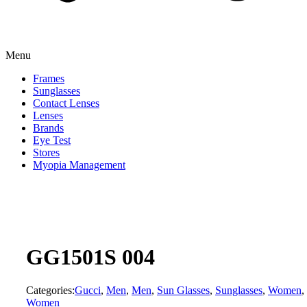
Menu
Frames
Sunglasses
Contact Lenses
Lenses
Brands
Eye Test
Stores
Myopia Management
GG1501S 004
Categories:
Gucci
,
Men
,
Men
,
Sun Glasses
,
Sunglasses
,
Women
,
Women