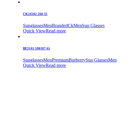
CK24502 260 55
Sunglasses
Men
Branded
Ck
Men
Sun Glasses
Quick View
Read more
BE3141 100187 61
Sunglasses
Men
Premium
Burberry
Sun Glasses
Men
Quick View
Read more