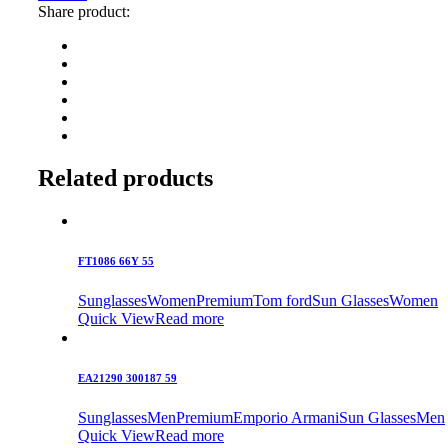
Share product:
Related products
FT1086 66Y 55
Sunglasses
Women
Premium
Tom ford
Sun Glasses
Women
Quick View
Read more
EA21290 300187 59
Sunglasses
Men
Premium
Emporio Armani
Sun Glasses
Men
Quick View
Read more