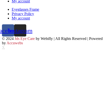
My account
Eyeglasses Frame
Privacy Policy
My account
acebook
Instagram
© 2024
Jds Eye Care
by Webifly | All Rights Reserved | Powered
by
Accuwebs
X