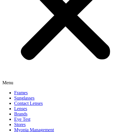
Menu
Frames
Sunglasses
Contact Lenses
Lenses
Brands
Eye Test
Stores
Myopia Management