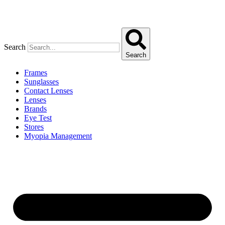
Search
Search
Frames
Sunglasses
Contact Lenses
Lenses
Brands
Eye Test
Stores
Myopia Management