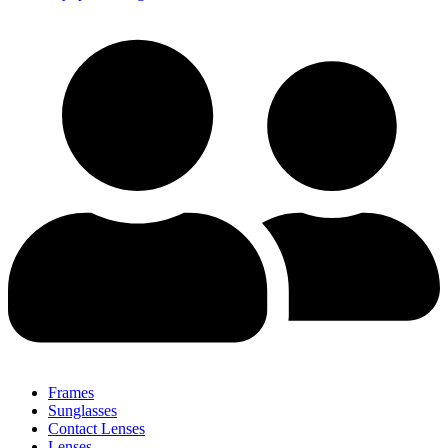
Frames
Sunglasses
Contact Lenses
Lenses