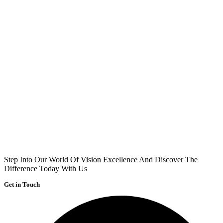
Step Into Our World Of Vision Excellence And Discover The
Difference Today With Us
Get in Touch