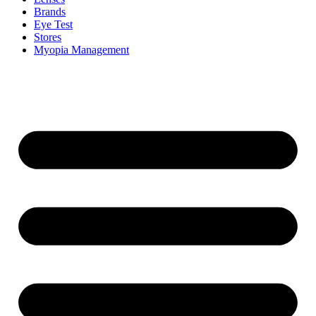
Brands
Eye Test
Stores
Myopia Management