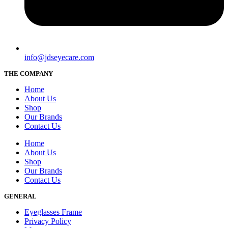
info@jdseyecare.com
THE COMPANY
Home
About Us
Shop
Our Brands
Contact Us
Home
About Us
Shop
Our Brands
Contact Us
GENERAL
Eyeglasses Frame
Privacy Policy