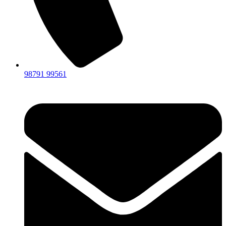
98791 99561