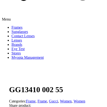
Menu
Frames
Sunglasses
Contact Lenses
Lenses
Brands
Eye Test
Stores
Myopia Management
GG13410 002 55
Categories:
Frame
,
Frame
,
Gucci
,
Women
,
Women
Share product: