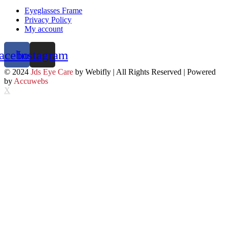
Eyeglasses Frame
Privacy Policy
My account
acebook
Instagram
© 2024
Jds Eye Care
by Webifly | All Rights Reserved | Powered
by
Accuwebs
X