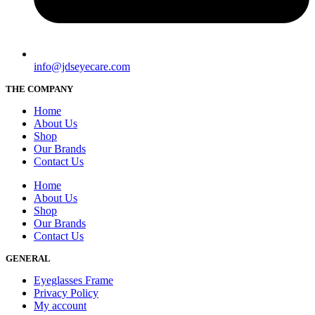
info@jdseyecare.com
THE COMPANY
Home
About Us
Shop
Our Brands
Contact Us
Home
About Us
Shop
Our Brands
Contact Us
GENERAL
Eyeglasses Frame
Privacy Policy
My account