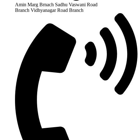
Amin Marg Brnach Sadhu Vaswani Road
Branch Vidhyanagar Road Branch