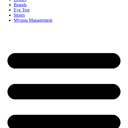
Brands
Eye Test
Stores
Myopia Management