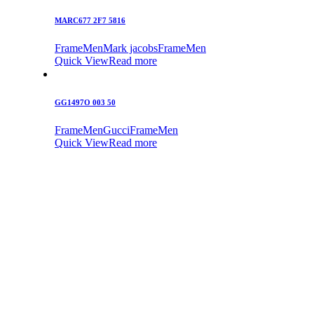
MARC677 2F7 5816
Frame
Men
Mark jacobs
Frame
Men
Quick View
Read more
GG1497O 003 50
Frame
Men
Gucci
Frame
Men
Quick View
Read more