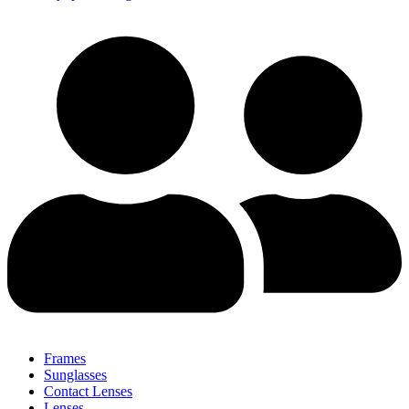
Frames
Sunglasses
Contact Lenses
Lenses