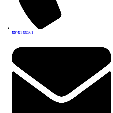
98791 99561