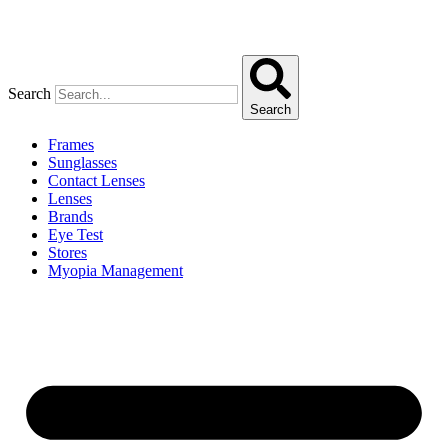
Search
Search
Frames
Sunglasses
Contact Lenses
Lenses
Brands
Eye Test
Stores
Myopia Management