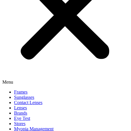
Menu
Frames
Sunglasses
Contact Lenses
Lenses
Brands
Eye Test
Stores
Myopia Management