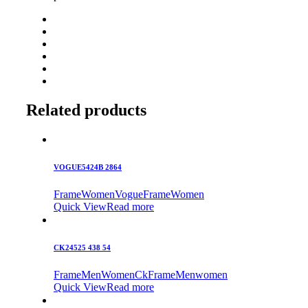
Related products
VOGUE5424B 2864
Frame
Women
Vogue
Frame
Women
Quick View
Read more
CK24525 438 54
Frame
Men
Women
Ck
Frame
Men
women
Quick View
Read more