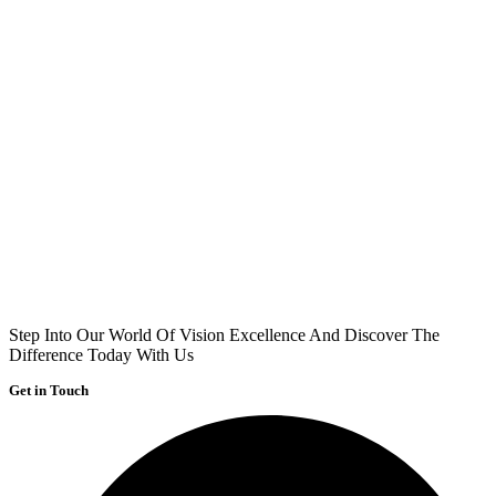
Step Into Our World Of Vision Excellence And Discover The
Difference Today With Us
Get in Touch