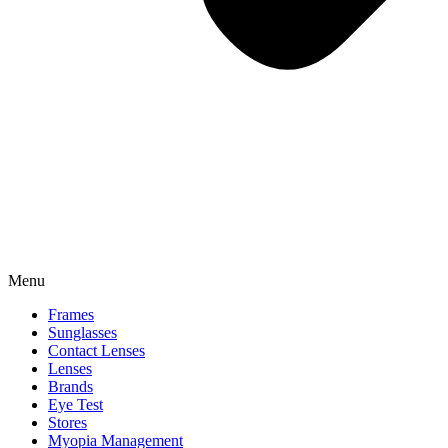
Menu
Frames
Sunglasses
Contact Lenses
Lenses
Brands
Eye Test
Stores
Myopia Management