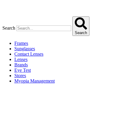
Search
Search
Frames
Sunglasses
Contact Lenses
Lenses
Brands
Eye Test
Stores
Myopia Management