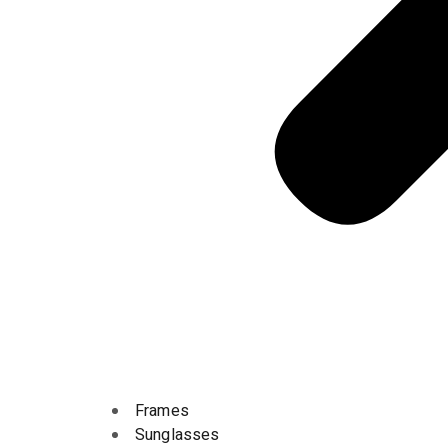
Frames
Sunglasses