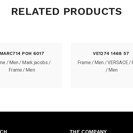
RELATED PRODUCTS
MARC714 POH 6017
VE1274 1468 57
ame
Men
Mark jacobs
Frame
Men
VERSACE
Frame
Men
Men
UCH
THE COMPANY