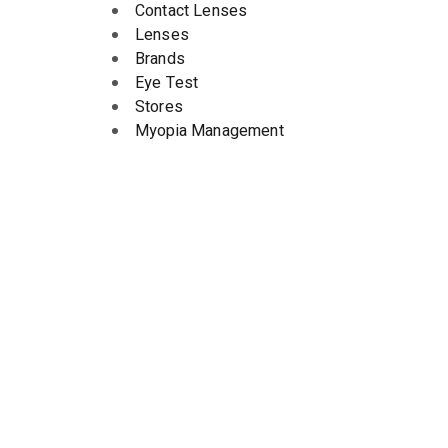
Contact Lenses
Lenses
Brands
Eye Test
Stores
Myopia Management