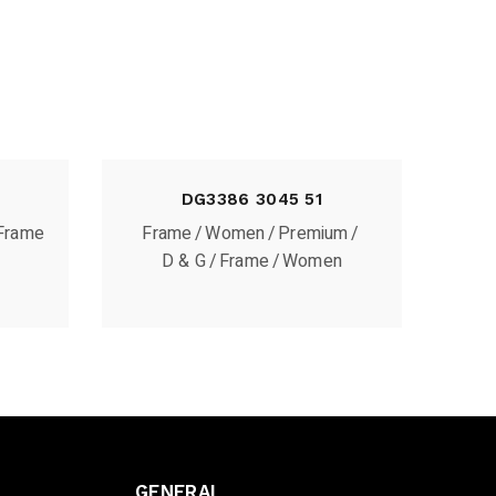
DG3386 3045 51
Frame
Frame
Women
Premium
D & G
Frame
Women
GENERAL