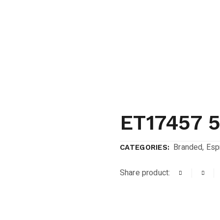
ET17457 
Branded
,
Espr
CATEGORIES:
Share product: