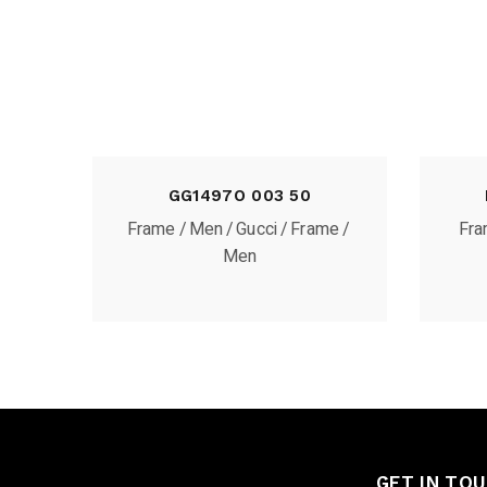
GG1497O 003 50
Frame
Men
Gucci
Frame
Fr
Men
GET IN TO