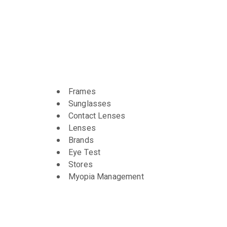
Frames
Sunglasses
Contact Lenses
Lenses
Brands
Eye Test
Stores
Myopia Management