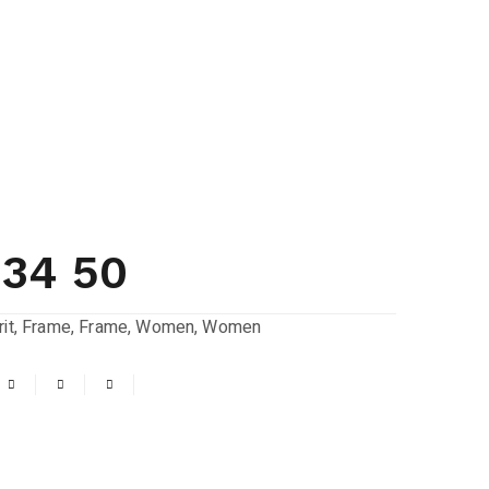
534 50
it
,
Frame
,
Frame
,
Women
,
Women