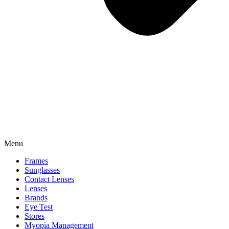
Menu
Frames
Sunglasses
Contact Lenses
Lenses
Brands
Eye Test
Stores
Myopia Management