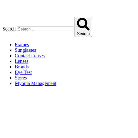
Search
Search
Frames
Sunglasses
Contact Lenses
Lenses
Brands
Eye Test
Stores
Myopia Management