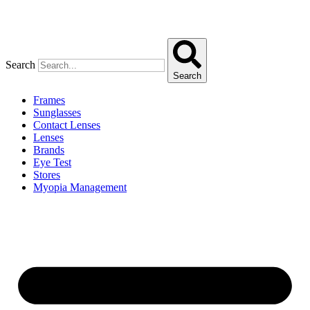
Search
Search
Frames
Sunglasses
Contact Lenses
Lenses
Brands
Eye Test
Stores
Myopia Management