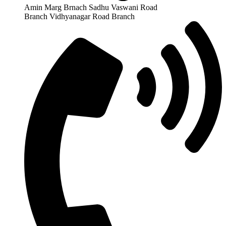
Amin Marg Brnach Sadhu Vaswani Road
Branch Vidhyanagar Road Branch