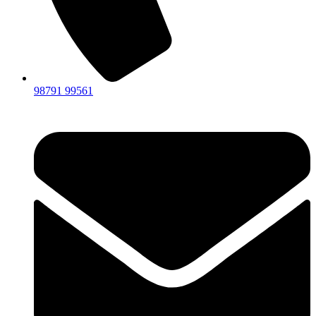
98791 99561