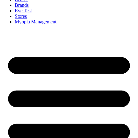
Brands
Eye Test
Stores
Myopia Management