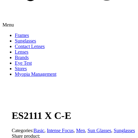
Menu
Frames
Sunglasses
Contact Lenses
Lenses
Brands
Eye Test
Stores
Myopia Management
ES2111 X C-E
Categories:
Basic
,
Intense Focus
,
Men
,
Sun Glasses
,
Sunglasses
Share product: