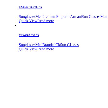
EA4047 53628G 56
Sunglasses
Men
Premium
Emporio Armani
Sun Glasses
Men
Quick View
Read more
CK24502 059 55
Sunglasses
Men
Branded
Ck
Sun Glasses
Quick View
Read more