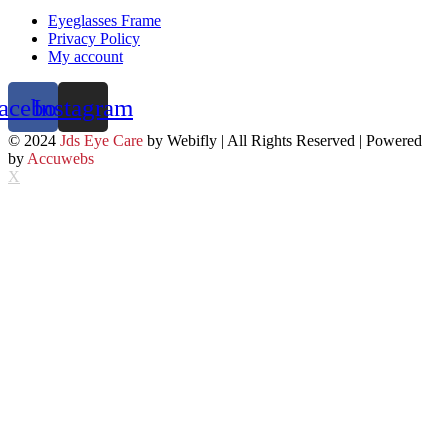
Eyeglasses Frame
Privacy Policy
My account
acebook
Instagram
© 2024
Jds Eye Care
by Webifly | All Rights Reserved | Powered
by
Accuwebs
X