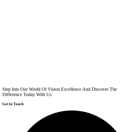
Step Into Our World Of Vision Excellence And Discover The
Difference Today With Us
Get in Touch