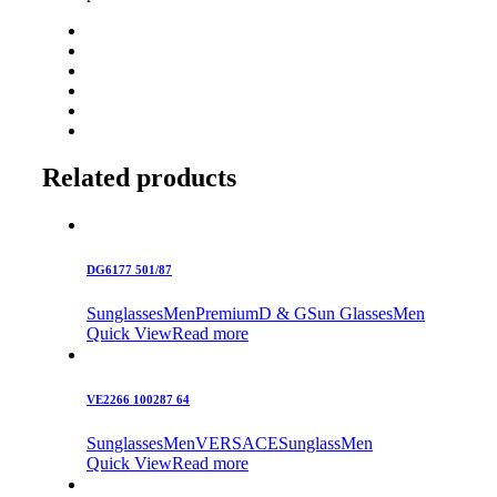
Related products
DG6177 501/87
Sunglasses
Men
Premium
D & G
Sun Glasses
Men
Quick View
Read more
VE2266 100287 64
Sunglasses
Men
VERSACE
Sunglass
Men
Quick View
Read more