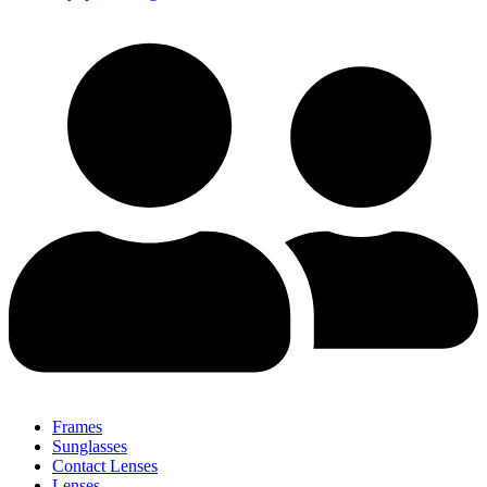
Frames
Sunglasses
Contact Lenses
Lenses