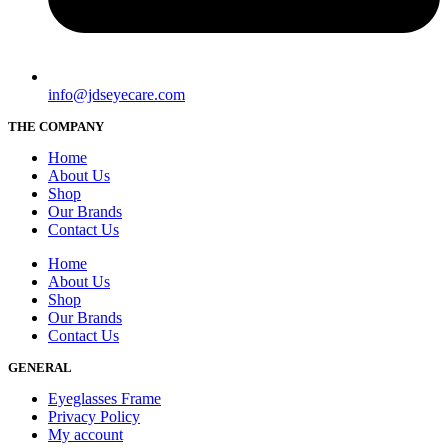
info@jdseyecare.com
THE COMPANY
Home
About Us
Shop
Our Brands
Contact Us
Home
About Us
Shop
Our Brands
Contact Us
GENERAL
Eyeglasses Frame
Privacy Policy
My account