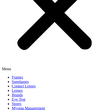
Menu
Frames
Sunglasses
Contact Lenses
Lenses
Brands
Eye Test
Stores
Myopia Management