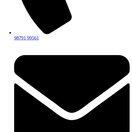
98791 99561