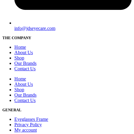
info@jdseyecare.com
THE COMPANY
Home
About Us
Shop
Our Brands
Contact Us
Home
About Us
Shop
Our Brands
Contact Us
GENERAL
Eyeglasses Frame
Privacy Policy
My account