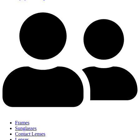
Frames
Sunglasses
Contact Lenses
Lenses