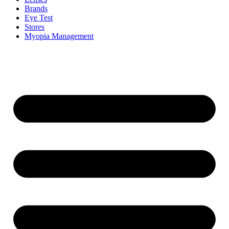
Brands
Eye Test
Stores
Myopia Management