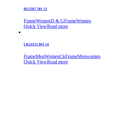
DG3387 501 53
Frame
Women
D & G
Frame
Women
Quick View
Read more
CK24525 001 54
Frame
Men
Women
Ck
Frame
Men
women
Quick View
Read more