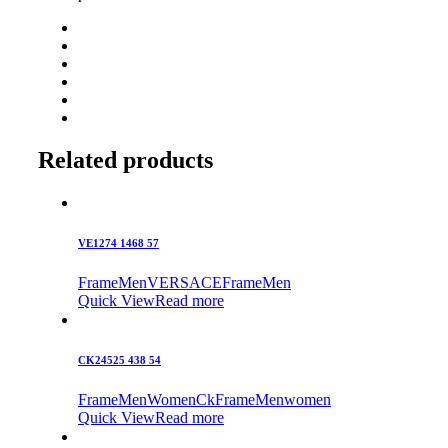
Related products
VE1274 1468 57
Frame
Men
VERSACE
Frame
Men
Quick View
Read more
CK24525 438 54
Frame
Men
Women
Ck
Frame
Men
women
Quick View
Read more