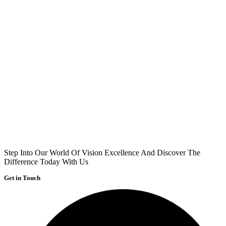
Step Into Our World Of Vision Excellence And Discover The
Difference Today With Us
Get in Touch