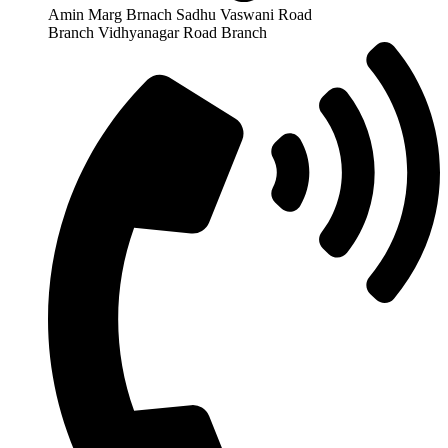
Amin Marg Brnach Sadhu Vaswani Road
Branch Vidhyanagar Road Branch