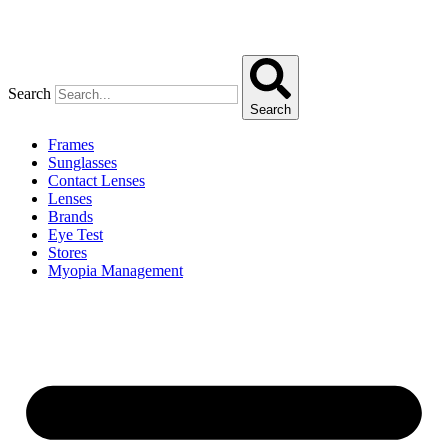
Search
Search
Frames
Sunglasses
Contact Lenses
Lenses
Brands
Eye Test
Stores
Myopia Management