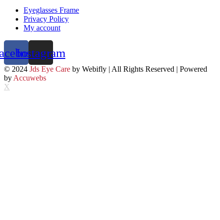
Eyeglasses Frame
Privacy Policy
My account
acebook
Instagram
© 2024
Jds Eye Care
by Webifly | All Rights Reserved | Powered
by
Accuwebs
X