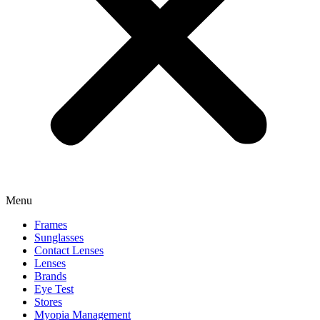
Menu
Frames
Sunglasses
Contact Lenses
Lenses
Brands
Eye Test
Stores
Myopia Management