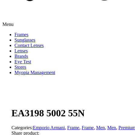
Menu
Frames
Sunglasses
Contact Lenses
Lenses
Brands
Eye Test
Stores
Myopia Management
EA3198 5002 55N
Categories:
Emporio Armani
,
Frame
,
Frame
,
Men
,
Men
,
Premiu
Share product: