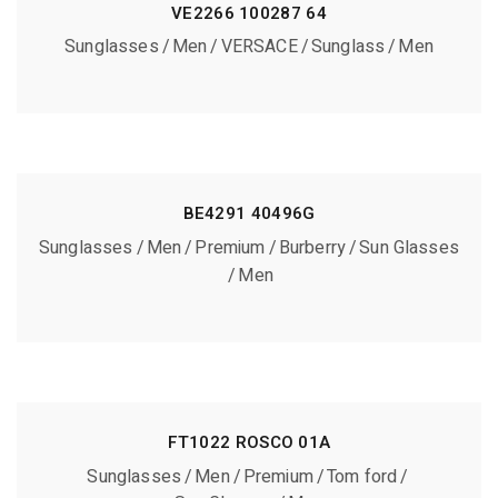
VE2266 100287 64
Sunglasses
Men
VERSACE
Sunglass
Men
BE4291 40496G
Sunglasses
Men
Premium
Burberry
Sun Glasses
Men
FT1022 ROSCO 01A
Sunglasses
Men
Premium
Tom ford