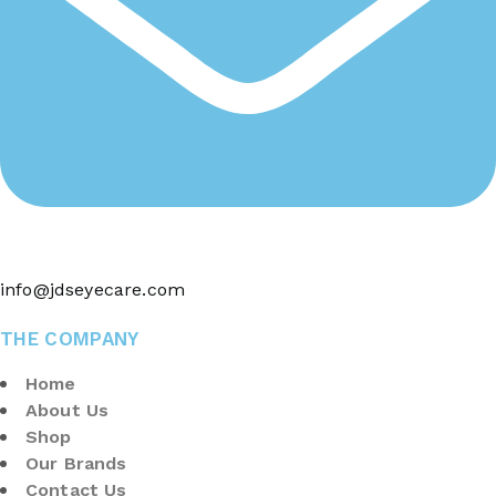
info@jdseyecare.com
THE COMPANY
Home
About Us
Shop
Our Brands
Contact Us