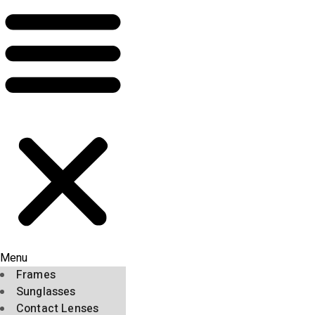
Menu
Frames
Sunglasses
Contact Lenses