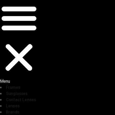
Menu
Frames
Sunglasses
Contact Lenses
Lenses
Brands