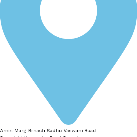
Amin Marg Brnach Sadhu Vaswani Road