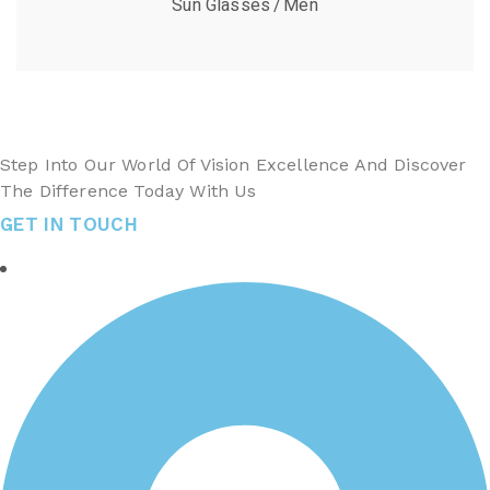
Sun Glasses
Men
Step Into Our World Of Vision Excellence And Discover
The Difference Today With Us
GET IN TOUCH