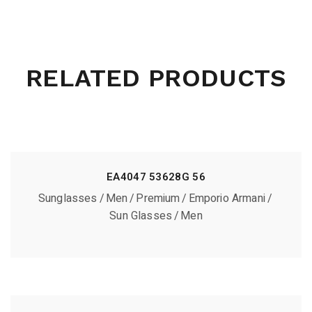
RELATED PRODUCTS
EA4047 53628G 56
Sunglasses
Men
Premium
Emporio Armani
Sun Glasses
Men