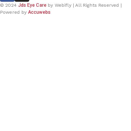
Jds Eye Care
© 2024
by Webifly | All Rights Reserved |
Accuwebs
Powered by