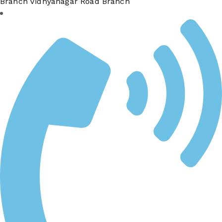
Branch Vidhyanagar Road Branch