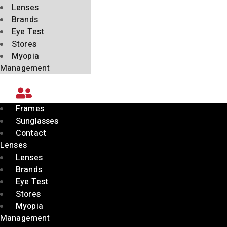
Lenses
Brands
Eye Test
Stores
Myopia
Management
Frames
Sunglasses
Contact
Lenses
Lenses
Brands
Eye Test
Stores
Myopia
Management