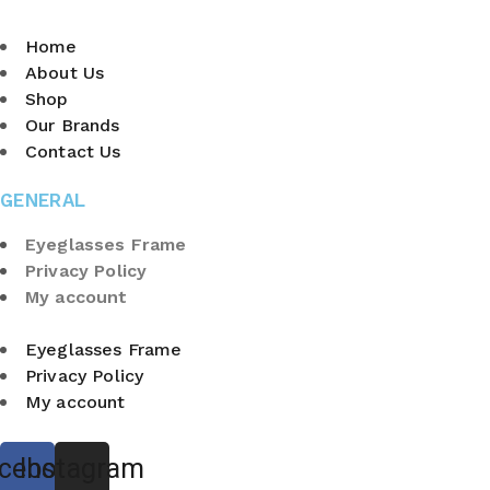
Home
About Us
Shop
Our Brands
Contact Us
GENERAL
Eyeglasses Frame
Privacy Policy
My account
Eyeglasses Frame
Privacy Policy
My account
cebook
Instagram