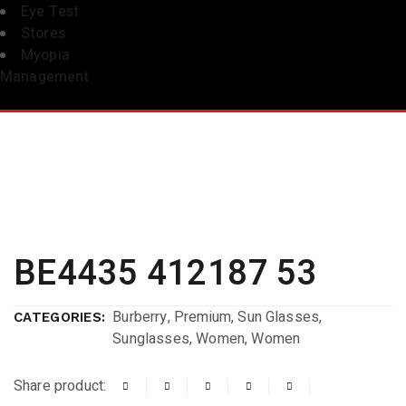
Eye Test
Stores
Myopia
Management
BE4435 412187 53
Burberry
,
Premium
,
Sun Glasses
,
CATEGORIES:
Sunglasses
,
Women
,
Women
Share product: