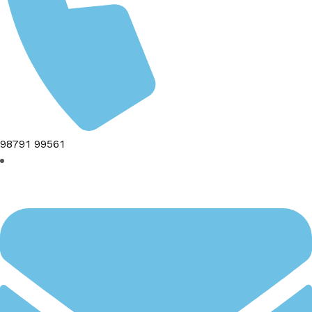
98791 99561