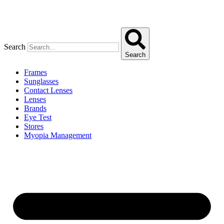
Search
Search
Frames
Sunglasses
Contact Lenses
Lenses
Brands
Eye Test
Stores
Myopia Management