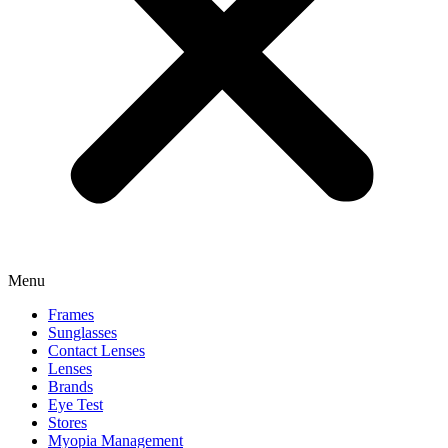
Menu
Frames
Sunglasses
Contact Lenses
Lenses
Brands
Eye Test
Stores
Myopia Management