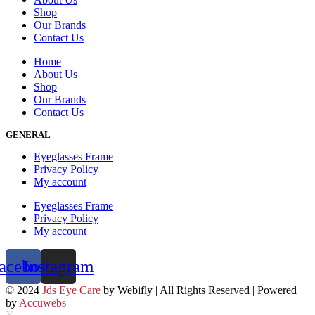
Shop
Our Brands
Contact Us
Home
About Us
Shop
Our Brands
Contact Us
GENERAL
Eyeglasses Frame
Privacy Policy
My account
Eyeglasses Frame
Privacy Policy
My account
acebook
Instagram
© 2024
Jds Eye Care
by Webifly | All Rights Reserved | Powered
by
Accuwebs