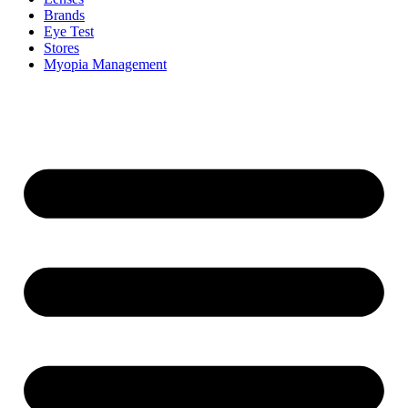
Brands
Eye Test
Stores
Myopia Management