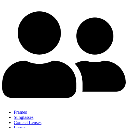
Frames
Sunglasses
Contact Lenses
Lenses