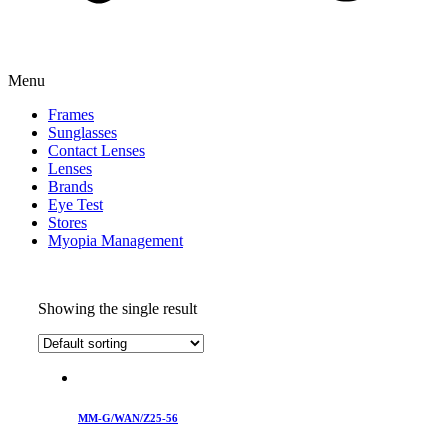
Menu
Frames
Sunglasses
Contact Lenses
Lenses
Brands
Eye Test
Stores
Myopia Management
Showing the single result
MM-G/WAN/Z25-56