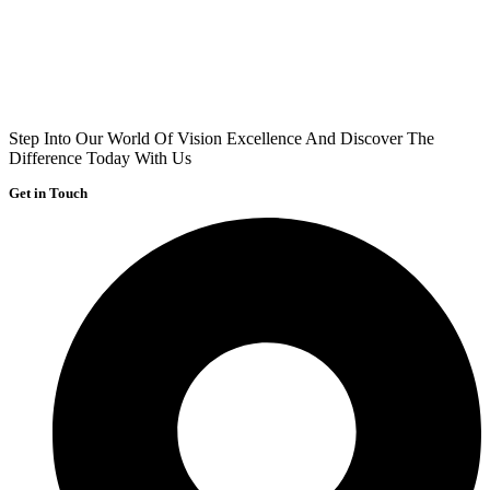
Step Into Our World Of Vision Excellence And Discover The
Difference Today With Us
Get in Touch