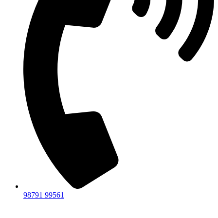
98791 99561