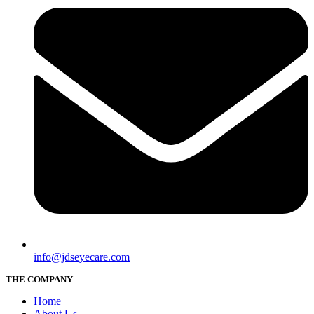
info@jdseyecare.com
THE COMPANY
Home
About Us