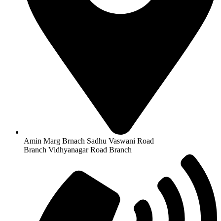
Amin Marg Brnach Sadhu Vaswani Road
Branch Vidhyanagar Road Branch