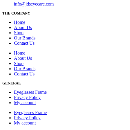
info@jdseyecare.com
THE COMPANY
Home
About Us
Shop
Our Brands
Contact Us
Home
About Us
Shop
Our Brands
Contact Us
GENERAL
Eyeglasses Frame
Privacy Policy
My account
Eyeglasses Frame
Privacy Policy
My account