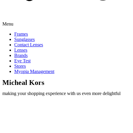
Menu
Frames
Sunglasses
Contact Lenses
Lenses
Brands
Eye Test
Stores
Myopia Management
Micheal Kors
making your shopping experience with us even more delightful