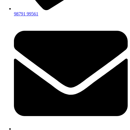
98791 99561