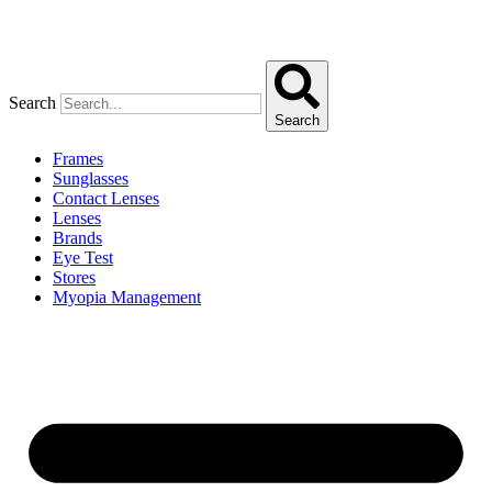
Search
Search
Frames
Sunglasses
Contact Lenses
Lenses
Brands
Eye Test
Stores
Myopia Management