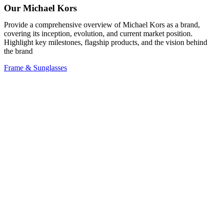
Our Michael Kors
Provide a comprehensive overview of Michael Kors as a brand,
covering its inception, evolution, and current market position.
Highlight key milestones, flagship products, and the vision behind
the brand
Frame & Sunglasses