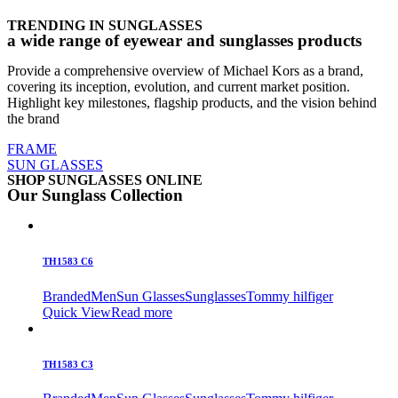
TRENDING IN SUNGLASSES
a wide range of eyewear and sunglasses products
Provide a comprehensive overview of Michael Kors as a brand,
covering its inception, evolution, and current market position.
Highlight key milestones, flagship products, and the vision behind
the brand
FRAME
SUN GLASSES
SHOP SUNGLASSES ONLINE
Our Sunglass Collection
TH1583 C6
Branded
Men
Sun Glasses
Sunglasses
Tommy hilfiger
Quick View
Read more
TH1583 C3