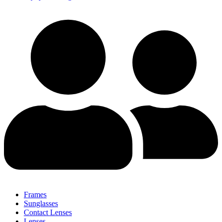
Frames
Sunglasses
Contact Lenses
Lenses