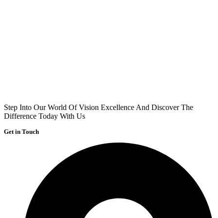
Step Into Our World Of Vision Excellence And Discover The
Difference Today With Us
Get in Touch