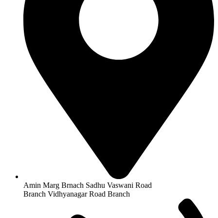
Amin Marg Brnach Sadhu Vaswani Road
Branch Vidhyanagar Road Branch