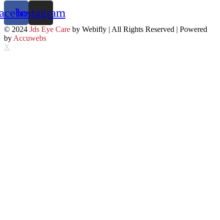
acebook
Instagram
© 2024
Jds Eye Care
by Webifly | All Rights Reserved | Powered
by
Accuwebs
X