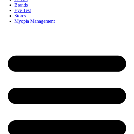
Brands
Eye Test
Stores
Myopia Management