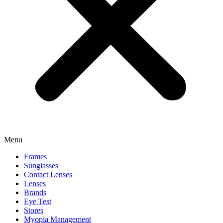
Menu
Frames
Sunglasses
Contact Lenses
Lenses
Brands
Eye Test
Stores
Myopia Management