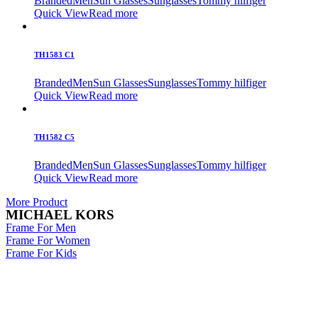
Branded
Men
Sun Glasses
Sunglasses
Tommy hilfiger
Quick View
Read more
TH1583 C1
Branded
Men
Sun Glasses
Sunglasses
Tommy hilfiger
Quick View
Read more
TH1582 C5
Branded
Men
Sun Glasses
Sunglasses
Tommy hilfiger
Quick View
Read more
More Product
MICHAEL KORS
Frame For Men
Frame For Women
Frame For Kids