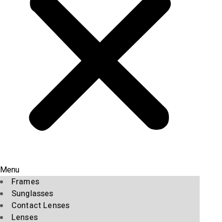
Menu
Frames
Sunglasses
Contact Lenses
Lenses