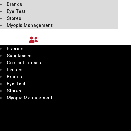
Brands
Eye Test
Stores
Myopia Management
Frames
Sunglasses
Contact Lenses
Lenses
Brands
Eye Test
Stores
Myopia Management