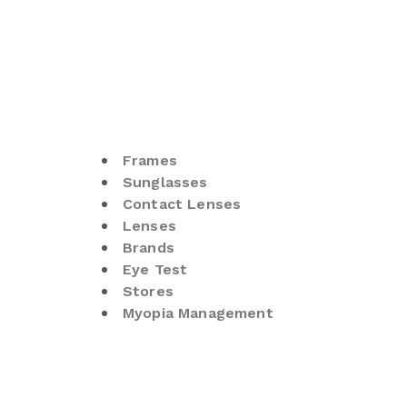
Frames
Sunglasses
Contact Lenses
Lenses
Brands
Eye Test
Stores
Myopia Management