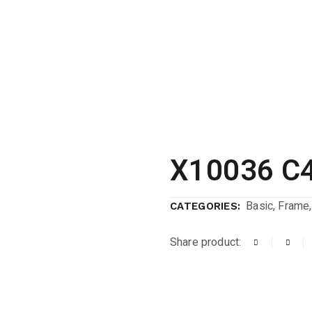
X10036 C
Basic
,
Frame
CATEGORIES:
Share product: