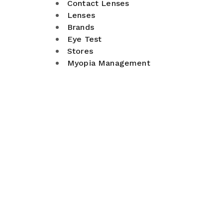
Contact Lenses
Lenses
Brands
Eye Test
Stores
Myopia Management