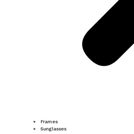
Frames
Sunglasses