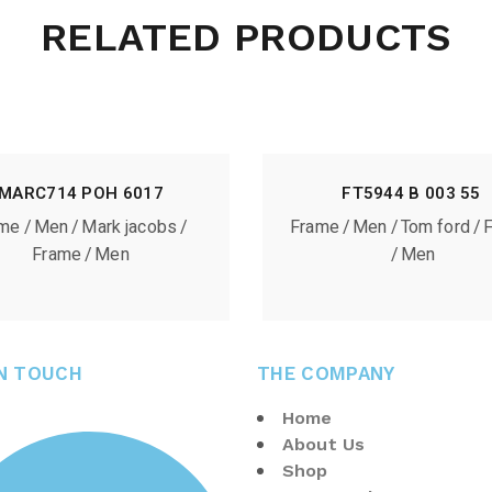
RELATED PRODUCTS
MARC714 POH 6017
FT5944 B 003 55
ame
Men
Mark jacobs
Frame
Men
Tom ford
Frame
Men
Men
IN TOUCH
THE COMPANY
Home
About Us
Shop