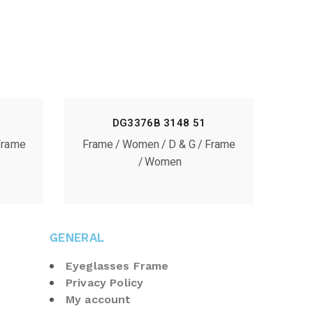
DG3376B 3148 51
Frame
Frame
Women
D & G
Frame
Women
GENERAL
Eyeglasses Frame
Privacy Policy
My account