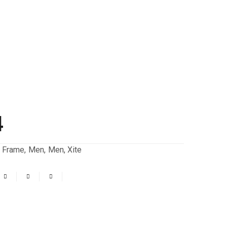
4
,
Frame
,
Men
,
Men
,
Xite