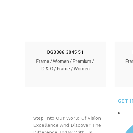
DG3386 3045 51
Frame
Women
Premium
Fr
D & G
Frame
Women
GET 
Step Into Our World Of Vision
Excellence And Discover The
Difference Today With Us