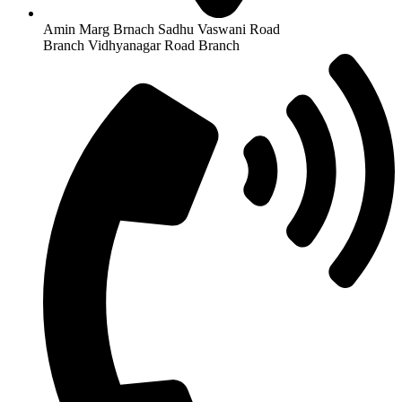
Amin Marg Brnach Sadhu Vaswani Road
Branch Vidhyanagar Road Branch