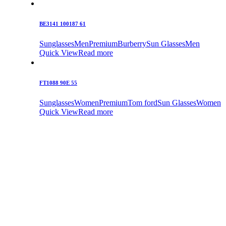
BE3141 100187 61
Sunglasses
Men
Premium
Burberry
Sun Glasses
Men
Quick View
Read more
FT1088 90E 55
Sunglasses
Women
Premium
Tom ford
Sun Glasses
Women
Quick View
Read more