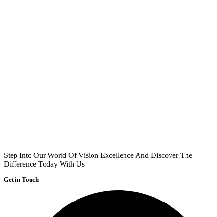
Step Into Our World Of Vision Excellence And Discover The
Difference Today With Us
Get in Touch