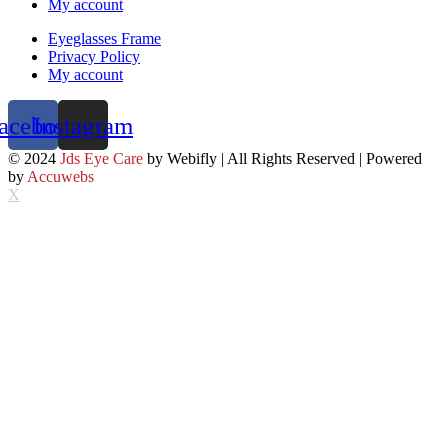
My account
Eyeglasses Frame
Privacy Policy
My account
acebook
Instagram
© 2024
Jds Eye Care
by Webifly | All Rights Reserved | Powered
by
Accuwebs
X