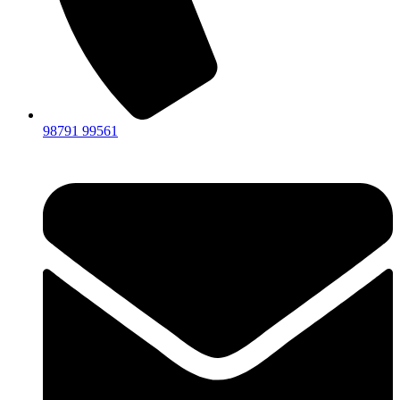
98791 99561