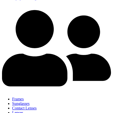
Frames
Sunglasses
Contact Lenses
Lenses