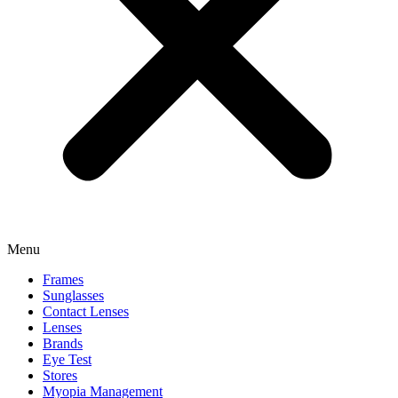
Menu
Frames
Sunglasses
Contact Lenses
Lenses
Brands
Eye Test
Stores
Myopia Management