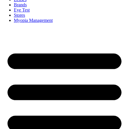
Brands
Eye Test
Stores
Myopia Management