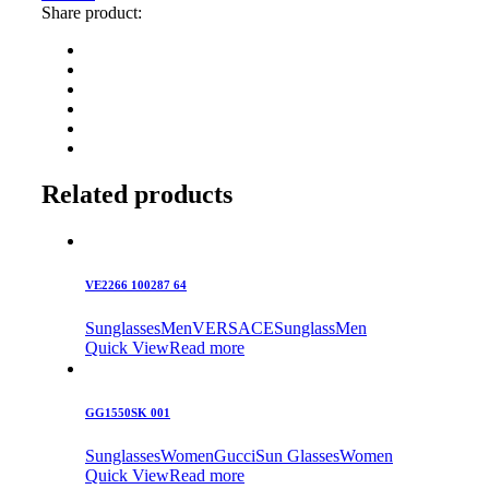
Share product:
Related products
VE2266 100287 64
Sunglasses
Men
VERSACE
Sunglass
Men
Quick View
Read more
GG1550SK 001
Sunglasses
Women
Gucci
Sun Glasses
Women
Quick View
Read more