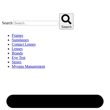
Search
Search
Frames
Sunglasses
Contact Lenses
Lenses
Brands
Eye Test
Stores
Myopia Management