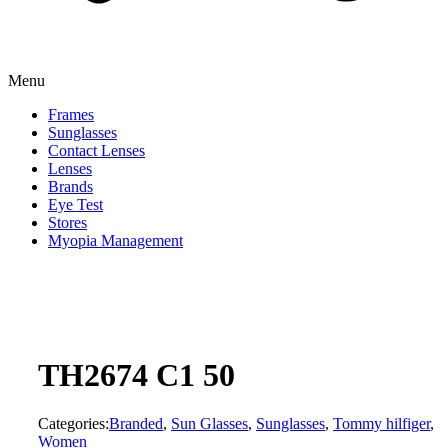
Menu
Frames
Sunglasses
Contact Lenses
Lenses
Brands
Eye Test
Stores
Myopia Management
TH2674 C1 50
Categories:
Branded
,
Sun Glasses
,
Sunglasses
,
Tommy hilfiger
,
Women