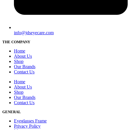
info@jdseyecare.com
THE COMPANY
Home
About Us
Shop
Our Brands
Contact Us
Home
About Us
Shop
Our Brands
Contact Us
GENERAL
Eyeglasses Frame
Privacy Policy