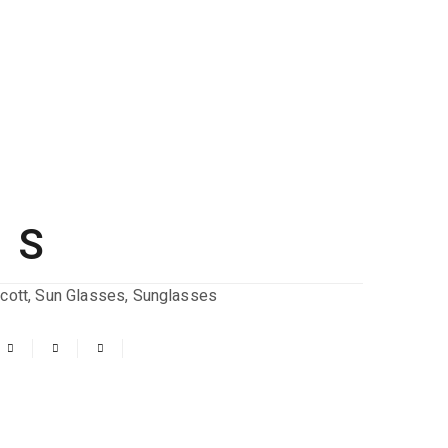
 S
cott
,
Sun Glasses
,
Sunglasses