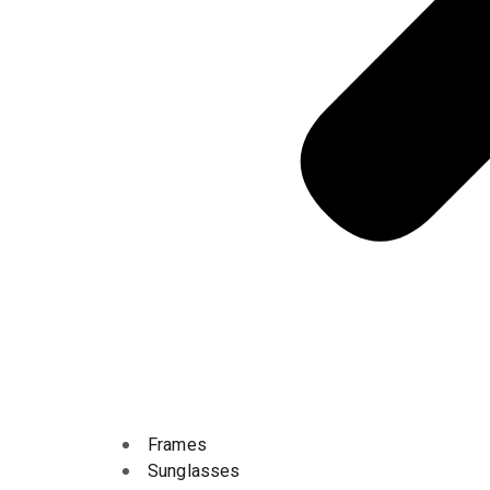
Frames
Sunglasses