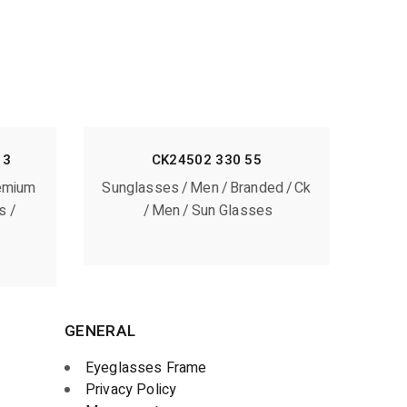
13
CK24502 330 55
emium
Sunglasses
Men
Branded
Ck
s
Men
Sun Glasses
GENERAL
Eyeglasses Frame
Privacy Policy