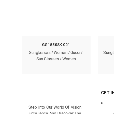
GG1550SK 001
Sunglasses
Women
Gucci
Sung
Sun Glasses
Women
GET I
Step Into Our World Of Vision
Excellence And Discover The