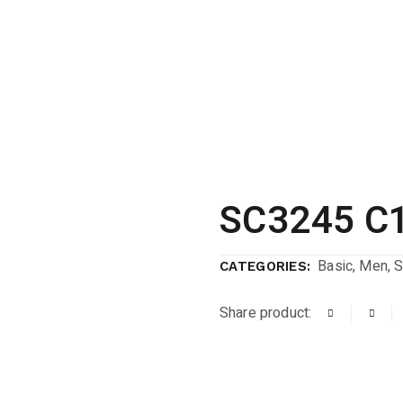
SC3245 C1
Basic
,
Men
,
S
CATEGORIES:
Share product: