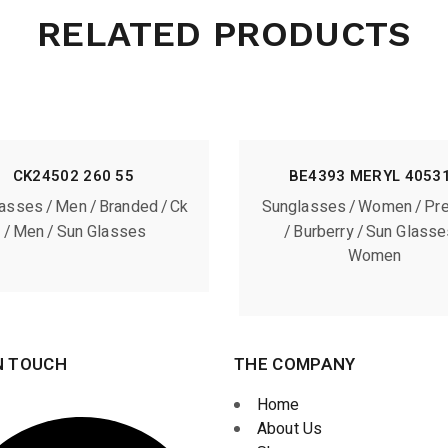
RELATED PRODUCTS
CK24502 260 55
BE4393 MERYL 4053
lasses
Men
Branded
Ck
Sunglasses
Women
Pr
Men
Sun Glasses
Burberry
Sun Glasse
Women
N TOUCH
THE COMPANY
Home
About Us