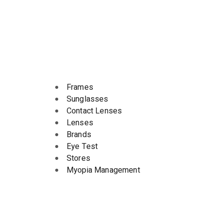
Frames
Sunglasses
Contact Lenses
Lenses
Brands
Eye Test
Stores
Myopia Management