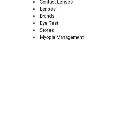
Contact Lenses
Lenses
Brands
Eye Test
Stores
Myopia Management