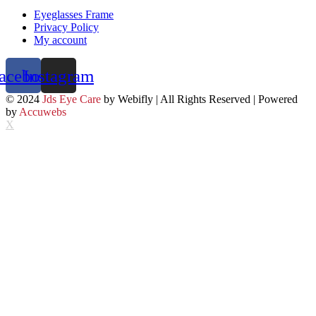
Eyeglasses Frame
Privacy Policy
My account
acebook
Instagram
© 2024
Jds Eye Care
by Webifly | All Rights Reserved | Powered
by
Accuwebs
X