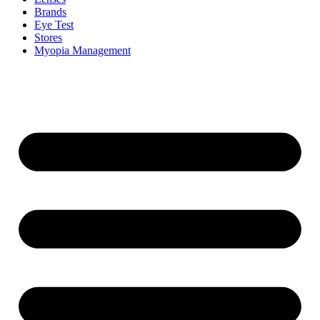
Brands
Eye Test
Stores
Myopia Management