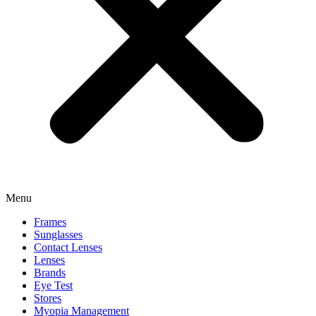
Menu
Frames
Sunglasses
Contact Lenses
Lenses
Brands
Eye Test
Stores
Myopia Management