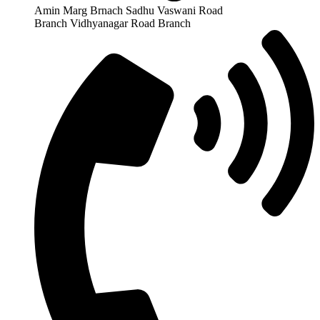
Amin Marg Brnach Sadhu Vaswani Road
Branch Vidhyanagar Road Branch