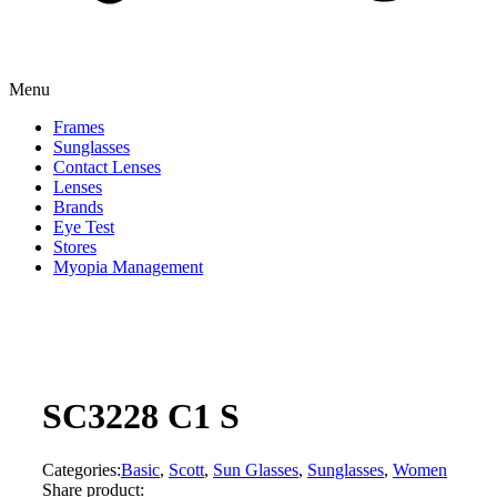
Menu
Frames
Sunglasses
Contact Lenses
Lenses
Brands
Eye Test
Stores
Myopia Management
SC3228 C1 S
Categories:
Basic
,
Scott
,
Sun Glasses
,
Sunglasses
,
Women
Share product: