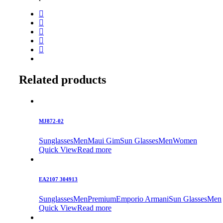
Related products
MJ872-02
Sunglasses
Men
Maui Gim
Sun Glasses
Men
Women
Quick View
Read more
EA2107 304913
Sunglasses
Men
Premium
Emporio Armani
Sun Glasses
Men
Quick View
Read more