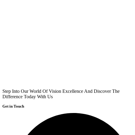
Step Into Our World Of Vision Excellence And Discover The
Difference Today With Us
Get in Touch