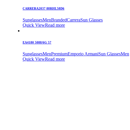
CARRERA2037 88RHL58D6
Sunglasses
Men
Branded
Carrera
Sun Glasses
Quick View
Read more
EA4180 5088/6G 57
Sunglasses
Men
Premium
Emporio Armani
Sun Glasses
Men
Quick View
Read more