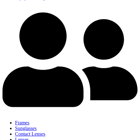
Frames
Sunglasses
Contact Lenses
Lenses