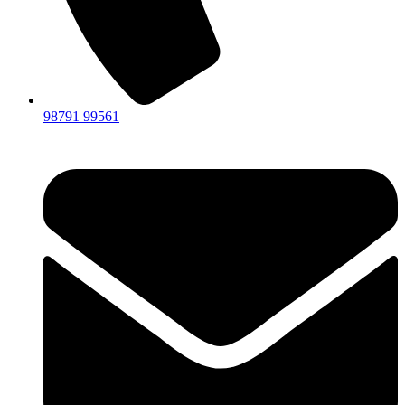
98791 99561