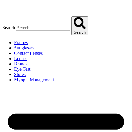
Search
Search
Frames
Sunglasses
Contact Lenses
Lenses
Brands
Eye Test
Stores
Myopia Management