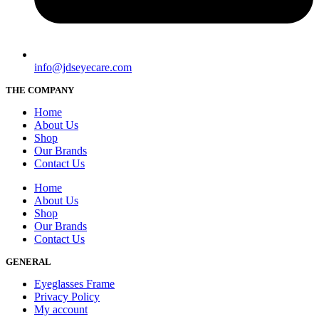
info@jdseyecare.com
THE COMPANY
Home
About Us
Shop
Our Brands
Contact Us
Home
About Us
Shop
Our Brands
Contact Us
GENERAL
Eyeglasses Frame
Privacy Policy
My account