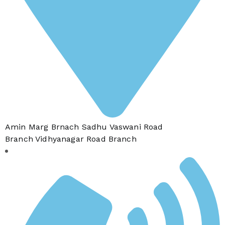
Amin Marg Brnach Sadhu Vaswani Road
Branch Vidhyanagar Road Branch