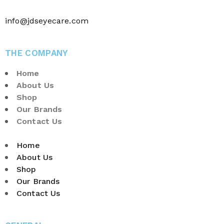
info@jdseyecare.com
THE COMPANY
Home
About Us
Shop
Our Brands
Contact Us
Home
About Us
Shop
Our Brands
Contact Us