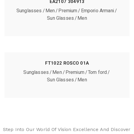
EA2107 304913
Sunglasses
Men
Premium
Emporio Armani
Sun Glasses
Men
FT1022 ROSCO 01A
Sunglasses
Men
Premium
Tom ford
Sun Glasses
Men
Step Into Our World Of Vision Excellence And Discover