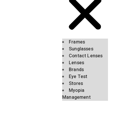
Frames
Sunglasses
Contact Lenses
Lenses
Brands
Eye Test
Stores
Myopia
Management