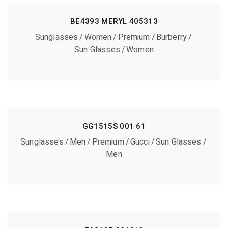
BE4393 MERYL 405313
Sunglasses
Women
Premium
Burberry
Sun Glasses
Women
GG1515S 001 61
Sunglasses
Men
Premium
Gucci
Sun Glasses
Men