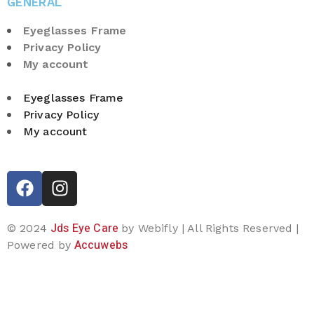
GENERAL
Eyeglasses Frame
Privacy Policy
My account
Eyeglasses Frame
Privacy Policy
My account
Jds Eye Care
© 2024
by Webifly | All Rights Reserved |
Accuwebs
Powered by