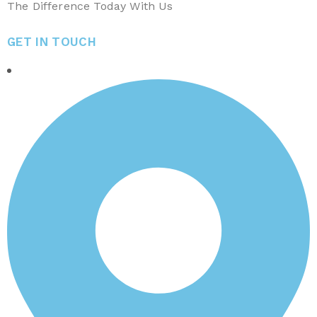
The Difference Today With Us
GET IN TOUCH