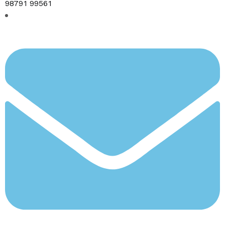
98791 99561