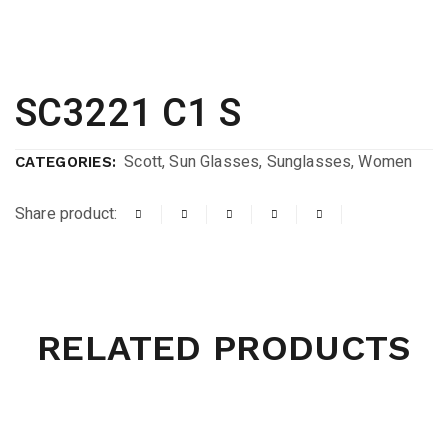
SC3221 C1 S
Scott
,
Sun Glasses
,
Sunglasses
,
Women
CATEGORIES:
Share product:
RELATED PRODUCTS