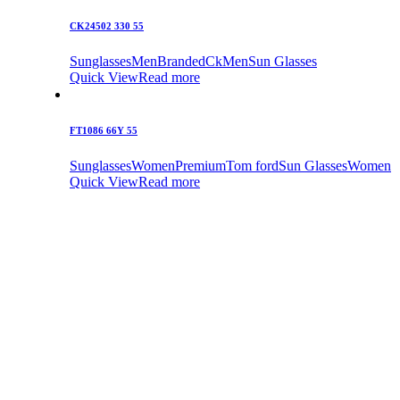
CK24502 330 55
Sunglasses
Men
Branded
Ck
Men
Sun Glasses
Quick View
Read more
FT1086 66Y 55
Sunglasses
Women
Premium
Tom ford
Sun Glasses
Women
Quick View
Read more