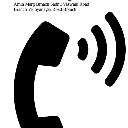
Amin Marg Brnach Sadhu Vaswani Road
Branch Vidhyanagar Road Branch