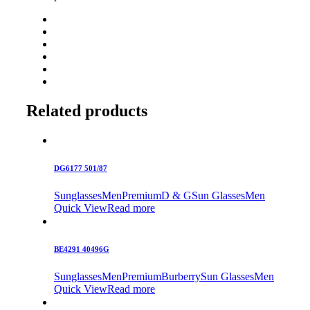
Related products
DG6177 501/87
Sunglasses
Men
Premium
D & G
Sun Glasses
Men
Quick View
Read more
BE4291 40496G
Sunglasses
Men
Premium
Burberry
Sun Glasses
Men
Quick View
Read more