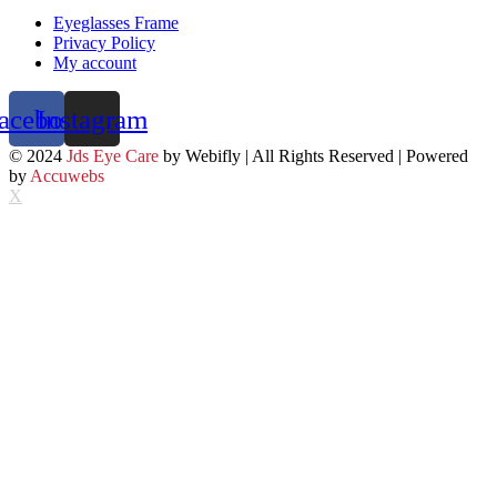
Eyeglasses Frame
Privacy Policy
My account
acebook
Instagram
© 2024
Jds Eye Care
by Webifly | All Rights Reserved | Powered
by
Accuwebs
X