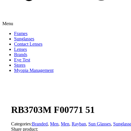
Menu
Frames
Sunglasses
Contact Lenses
Lenses
Brands
Eye Test
Stores
Myopia Management
RB3703M F00771 51
Categories:
Branded
,
Men
,
Men
,
Rayban
,
Sun Glasses
,
Sunglass
Share product: