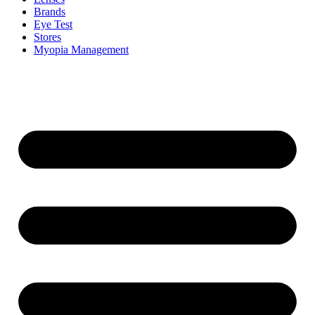
Brands
Eye Test
Stores
Myopia Management