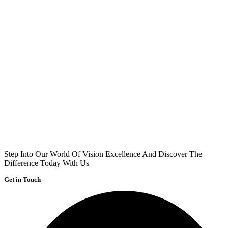
Step Into Our World Of Vision Excellence And Discover The
Difference Today With Us
Get in Touch