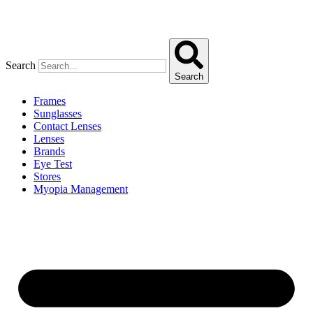
Search
Search
Frames
Sunglasses
Contact Lenses
Lenses
Brands
Eye Test
Stores
Myopia Management