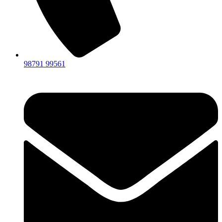
98791 99561