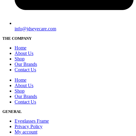
info@jdseyecare.com
THE COMPANY
Home
About Us
Shop
Our Brands
Contact Us
Home
About Us
Shop
Our Brands
Contact Us
GENERAL
Eyeglasses Frame
Privacy Policy
My account