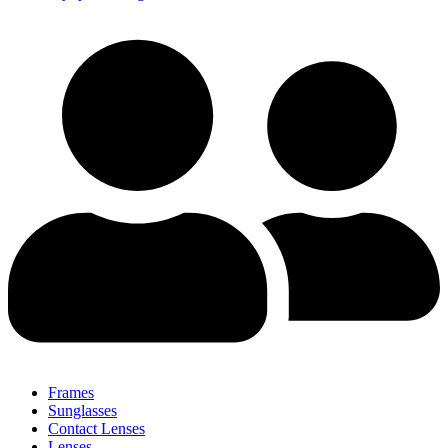
Frames
Sunglasses
Contact Lenses
Lenses