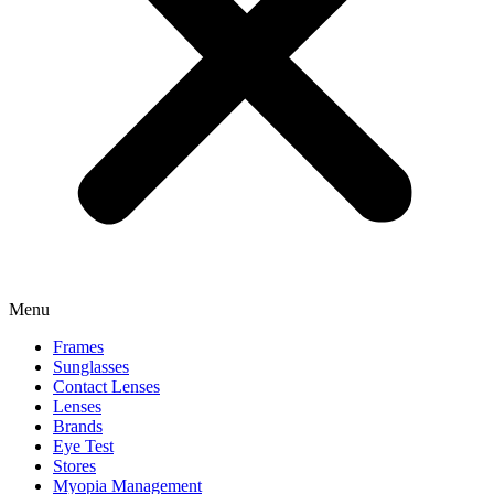
Menu
Frames
Sunglasses
Contact Lenses
Lenses
Brands
Eye Test
Stores
Myopia Management