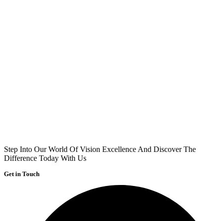
Step Into Our World Of Vision Excellence And Discover The
Difference Today With Us
Get in Touch