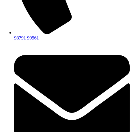
98791 99561