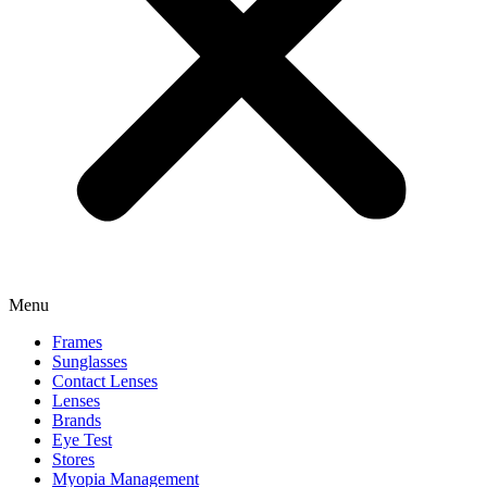
Menu
Frames
Sunglasses
Contact Lenses
Lenses
Brands
Eye Test
Stores
Myopia Management