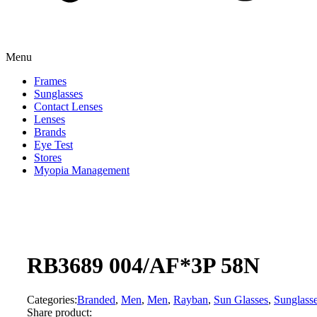
Menu
Frames
Sunglasses
Contact Lenses
Lenses
Brands
Eye Test
Stores
Myopia Management
RB3689 004/AF*3P 58N
Categories:
Branded
,
Men
,
Men
,
Rayban
,
Sun Glasses
,
Sunglass
Share product: