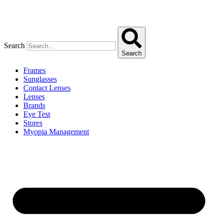
Search
Search
Frames
Sunglasses
Contact Lenses
Lenses
Brands
Eye Test
Stores
Myopia Management