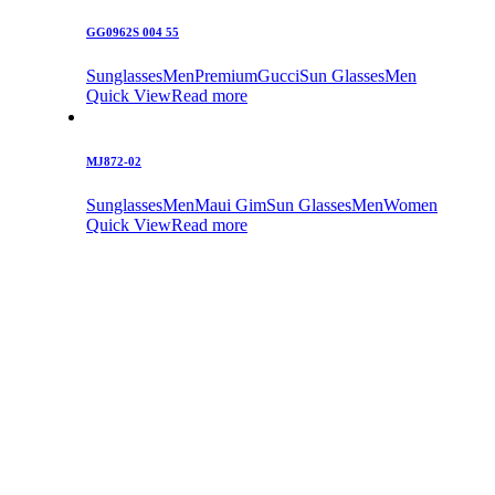
GG0962S 004 55
Sunglasses
Men
Premium
Gucci
Sun Glasses
Men
Quick View
Read more
MJ872-02
Sunglasses
Men
Maui Gim
Sun Glasses
Men
Women
Quick View
Read more