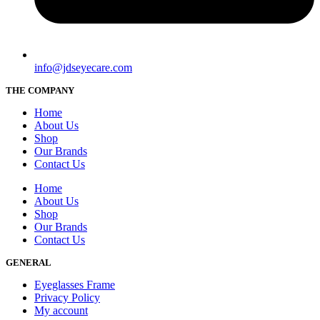
info@jdseyecare.com
THE COMPANY
Home
About Us
Shop
Our Brands
Contact Us
Home
About Us
Shop
Our Brands
Contact Us
GENERAL
Eyeglasses Frame
Privacy Policy
My account