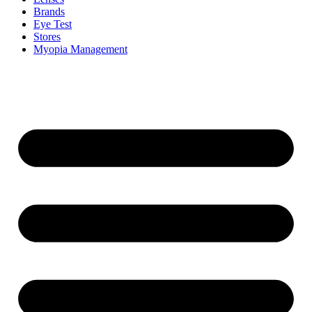
Brands
Eye Test
Stores
Myopia Management