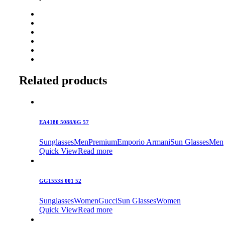
Related products
EA4180 5088/6G 57
Sunglasses
Men
Premium
Emporio Armani
Sun Glasses
Men
Quick View
Read more
GG1553S 001 52
Sunglasses
Women
Gucci
Sun Glasses
Women
Quick View
Read more