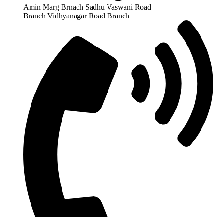
Amin Marg Brnach Sadhu Vaswani Road
Branch Vidhyanagar Road Branch