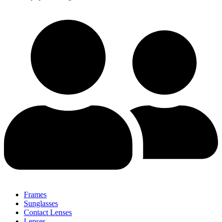
Frames
Sunglasses
Contact Lenses
Lenses