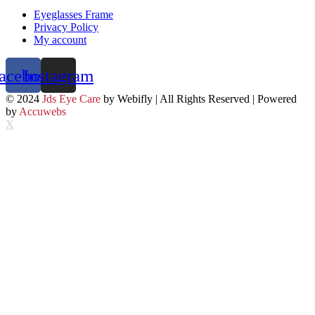
Eyeglasses Frame
Privacy Policy
My account
acebook
Instagram
© 2024
Jds Eye Care
by Webifly | All Rights Reserved | Powered
by
Accuwebs
X