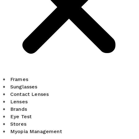
Frames
Sunglasses
Contact Lenses
Lenses
Brands
Eye Test
Stores
Myopia Management