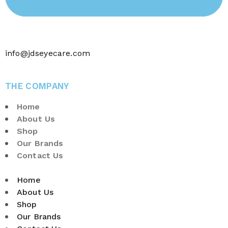
info@jdseyecare.com
THE COMPANY
Home
About Us
Shop
Our Brands
Contact Us
Home
About Us
Shop
Our Brands