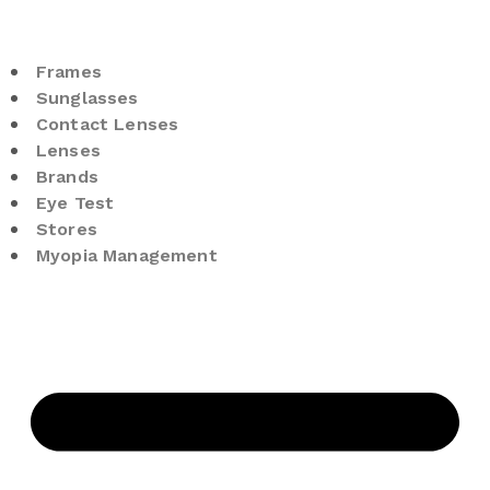
Frames
Sunglasses
Contact Lenses
Lenses
Brands
Eye Test
Stores
Myopia Management