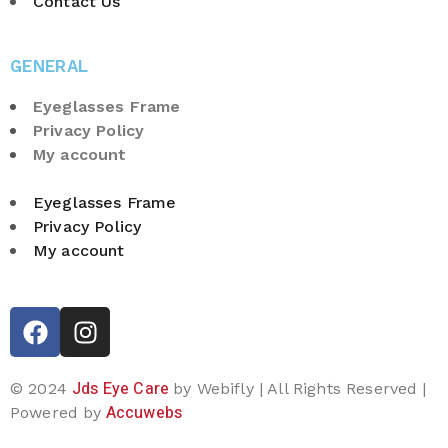
Contact Us
GENERAL
Eyeglasses Frame
Privacy Policy
My account
Eyeglasses Frame
Privacy Policy
My account
Jds Eye Care
© 2024
by Webifly | All Rights Reserved |
Accuwebs
Powered by