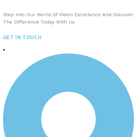
Step Into Our World Of Vision Excellence And Discover
The Difference Today With Us
GET IN TOUCH