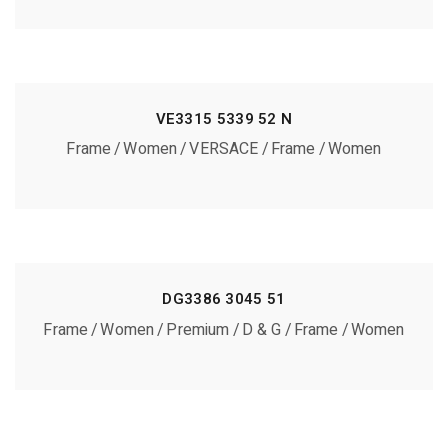
VE3315 5339 52 N
Frame
Women
VERSACE
Frame
Women
DG3386 3045 51
Frame
Women
Premium
D & G
Frame
Women