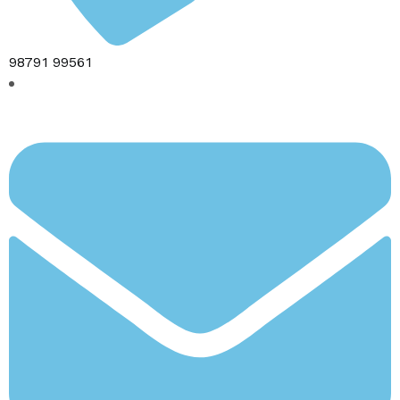
98791 99561