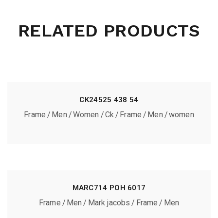
RELATED PRODUCTS
CK24525 438 54
Frame
Men
Women
Ck
Frame
Men
women
MARC714 POH 6017
Frame
Men
Mark jacobs
Frame
Men