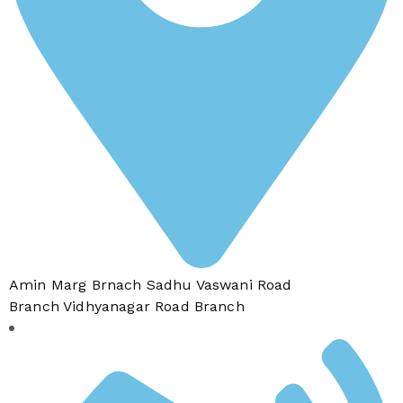
Amin Marg Brnach Sadhu Vaswani Road
Branch Vidhyanagar Road Branch