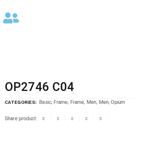
OP2746 C04
Basic
,
Frame
,
Frame
,
Men
,
Men
,
Opium
CATEGORIES:
Share product: