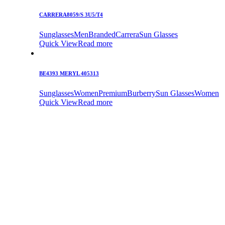
CARRERA8059/S 3U5/T4
Sunglasses
Men
Branded
Carrera
Sun Glasses
Quick View
Read more
BE4393 MERYL 405313
Sunglasses
Women
Premium
Burberry
Sun Glasses
Women
Quick View
Read more