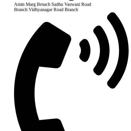
Amin Marg Brnach Sadhu Vaswani Road
Branch Vidhyanagar Road Branch