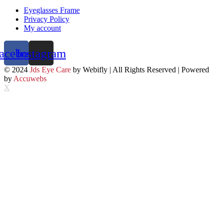
Eyeglasses Frame
Privacy Policy
My account
acebook
Instagram
© 2024
Jds Eye Care
by Webifly | All Rights Reserved | Powered
by
Accuwebs
X