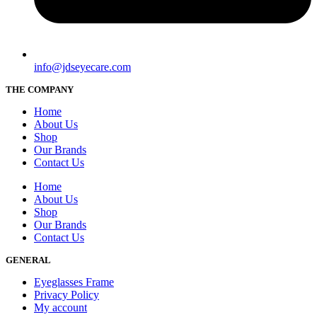
info@jdseyecare.com
THE COMPANY
Home
About Us
Shop
Our Brands
Contact Us
Home
About Us
Shop
Our Brands
Contact Us
GENERAL
Eyeglasses Frame
Privacy Policy
My account