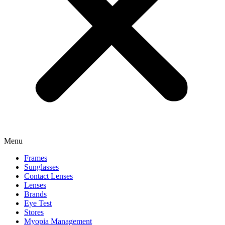
Menu
Frames
Sunglasses
Contact Lenses
Lenses
Brands
Eye Test
Stores
Myopia Management