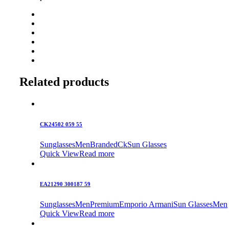
Related products
CK24502 059 55
Sunglasses
Men
Branded
Ck
Sun Glasses
Quick View
Read more
EA21290 300187 59
Sunglasses
Men
Premium
Emporio Armani
Sun Glasses
Men
Quick View
Read more