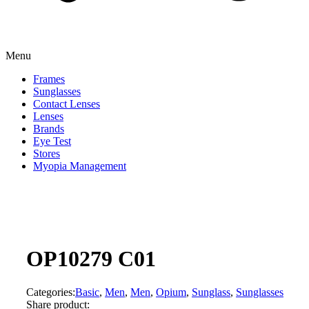
Menu
Frames
Sunglasses
Contact Lenses
Lenses
Brands
Eye Test
Stores
Myopia Management
OP10279 C01
Categories:
Basic
,
Men
,
Men
,
Opium
,
Sunglass
,
Sunglasses
Share product: