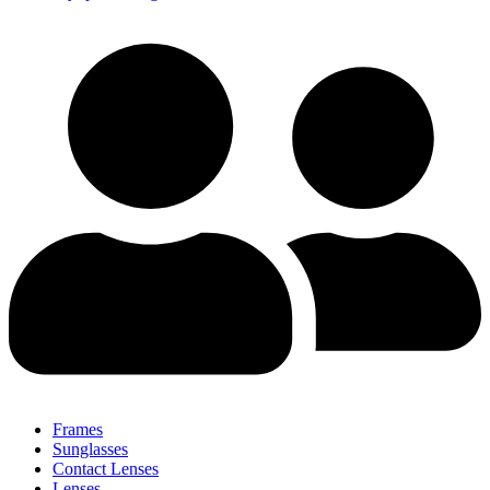
Frames
Sunglasses
Contact Lenses
Lenses