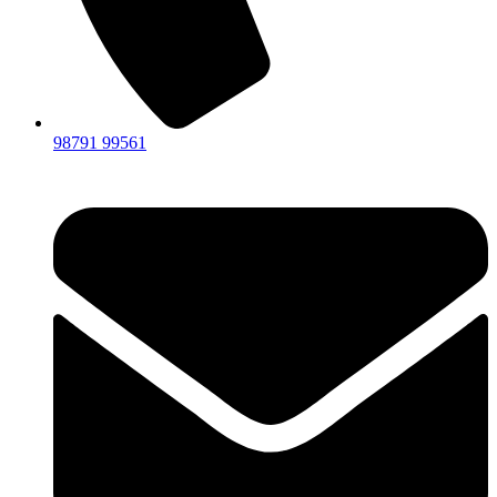
98791 99561