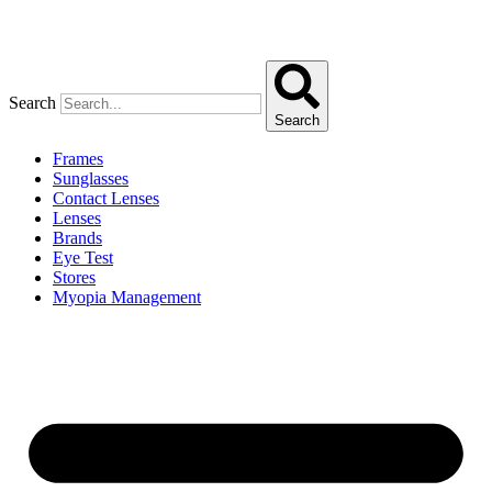
Search
Search
Frames
Sunglasses
Contact Lenses
Lenses
Brands
Eye Test
Stores
Myopia Management