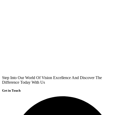
Step Into Our World Of Vision Excellence And Discover The
Difference Today With Us
Get in Touch