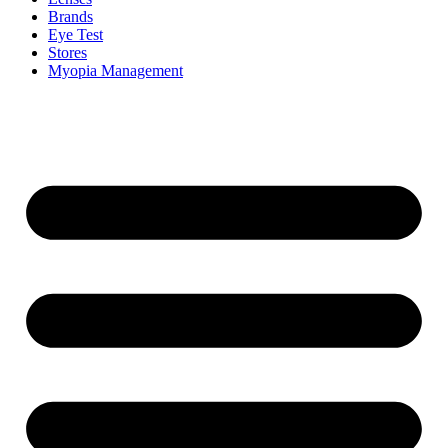
Brands
Eye Test
Stores
Myopia Management