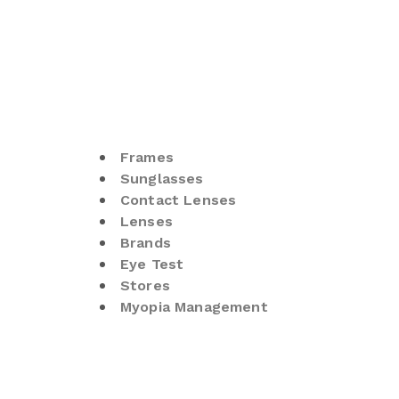
Frames
Sunglasses
Contact Lenses
Lenses
Brands
Eye Test
Stores
Myopia Management