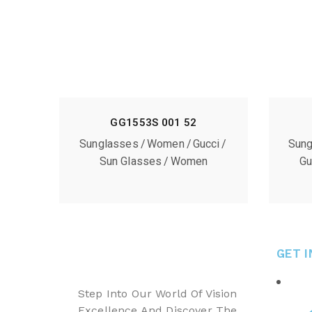
GG1553S 001 52
Sunglasses
Women
Gucci
Sung
Sun Glasses
Women
Gu
GET 
Step Into Our World Of Vision
Excellence And Discover The