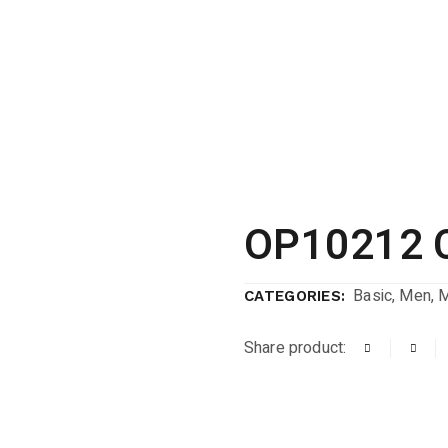
OP10212 
Basic
,
Men
,
CATEGORIES:
Share product: