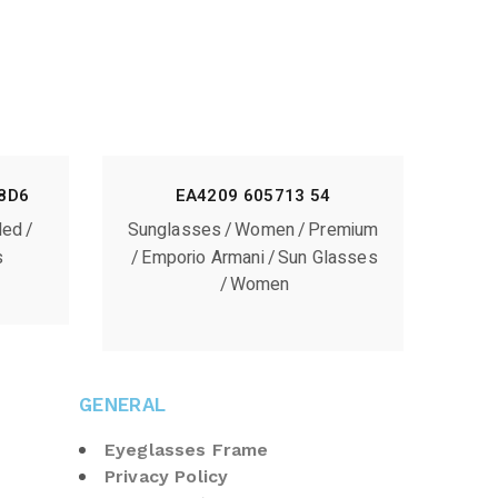
8D6
EA4209 605713 54
ded
Sunglasses
Women
Premium
s
Emporio Armani
Sun Glasses
Women
GENERAL
Eyeglasses Frame
Privacy Policy