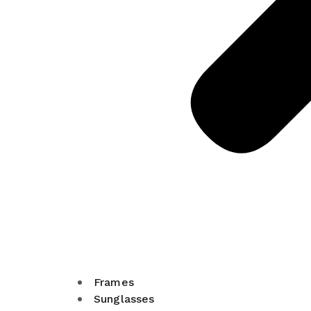
Frames
Sunglasses