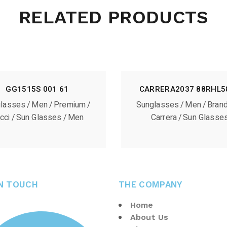
RELATED PRODUCTS
GG1515S 001 61
CARRERA2037 88RHL5
lasses
Men
Premium
Sunglasses
Men
Bran
cci
Sun Glasses
Men
Carrera
Sun Glasse
IN TOUCH
THE COMPANY
Home
About Us