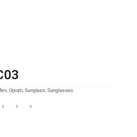
C03
Men
,
Opium
,
Sunglass
,
Sunglasses