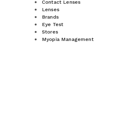
Contact Lenses
Lenses
Brands
Eye Test
Stores
Myopia Management