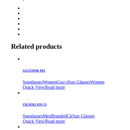
Related products
GG1550SK 001
Sunglasses
Women
Gucci
Sun Glasses
Women
Quick View
Read more
CK24502 059 55
Sunglasses
Men
Branded
Ck
Sun Glasses
Quick View
Read more