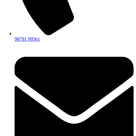
98791 99561