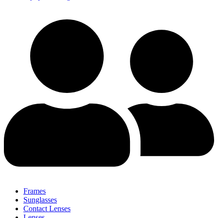
Frames
Sunglasses
Contact Lenses
Lenses