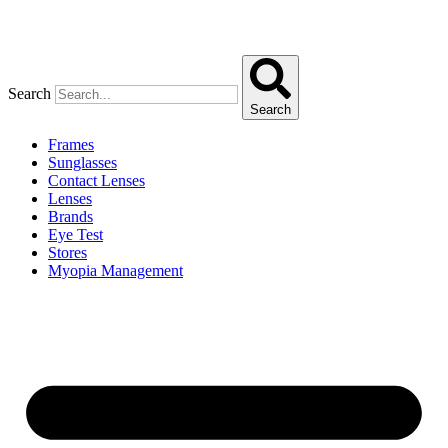
Search
Search
Frames
Sunglasses
Contact Lenses
Lenses
Brands
Eye Test
Stores
Myopia Management