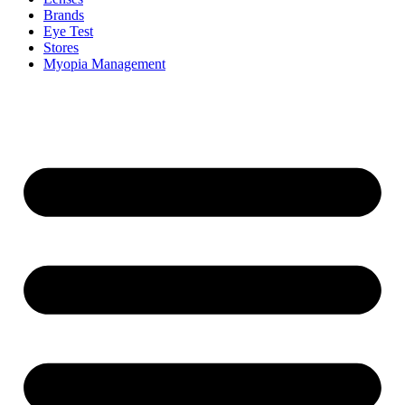
Brands
Eye Test
Stores
Myopia Management