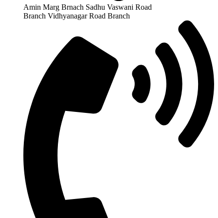
Amin Marg Brnach Sadhu Vaswani Road
Branch Vidhyanagar Road Branch