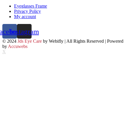
Eyeglasses Frame
Privacy Policy
My account
acebook
Instagram
© 2024
Jds Eye Care
by Webifly | All Rights Reserved | Powered
by
Accuwebs
X