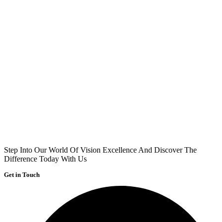
Step Into Our World Of Vision Excellence And Discover The
Difference Today With Us
Get in Touch