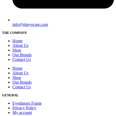
info@jdseyecare.com
THE COMPANY
Home
About Us
Shop
Our Brands
Contact Us
Home
About Us
Shop
Our Brands
Contact Us
GENERAL
Eyeglasses Frame
Privacy Policy
My account