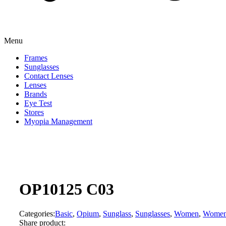
Menu
Frames
Sunglasses
Contact Lenses
Lenses
Brands
Eye Test
Stores
Myopia Management
OP10125 C03
Categories:
Basic
,
Opium
,
Sunglass
,
Sunglasses
,
Women
,
Wome
Share product: