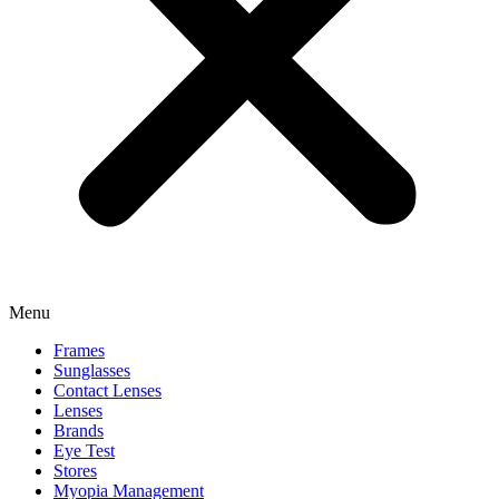
Menu
Frames
Sunglasses
Contact Lenses
Lenses
Brands
Eye Test
Stores
Myopia Management