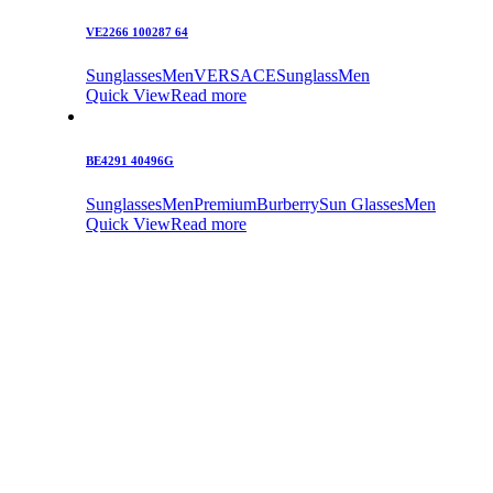
VE2266 100287 64
Sunglasses
Men
VERSACE
Sunglass
Men
Quick View
Read more
BE4291 40496G
Sunglasses
Men
Premium
Burberry
Sun Glasses
Men
Quick View
Read more