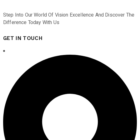
Step Into Our World Of Vision Excellence And Discover The
Difference Today With Us
GET IN TOUCH