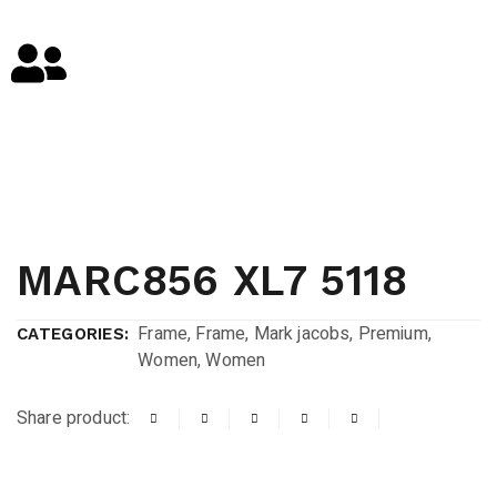
MARC856 XL7 5118
Frame
,
Frame
,
Mark jacobs
,
Premium
,
CATEGORIES:
Women
,
Women
Share product: