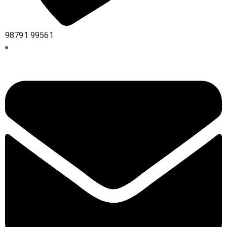
98791 99561