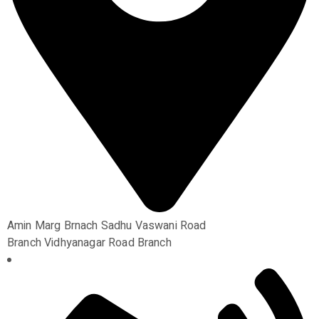
Amin Marg Brnach Sadhu Vaswani Road
Branch Vidhyanagar Road Branch