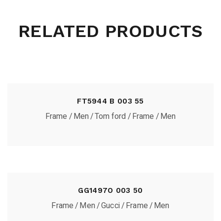
RELATED PRODUCTS
FT5944 B 003 55
Frame
Men
Tom ford
Frame
Men
GG1497O 003 50
Frame
Men
Gucci
Frame
Men