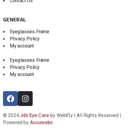
Contact Us
GENERAL
Eyeglasses Frame
Privacy Policy
My account
Eyeglasses Frame
Privacy Policy
My account
© 2024
Jds Eye Care
by Webifly | All Rights Reserved |
Powered by
Accuwebs