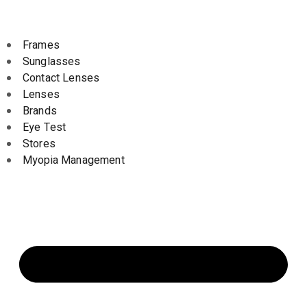
Frames
Sunglasses
Contact Lenses
Lenses
Brands
Eye Test
Stores
Myopia Management