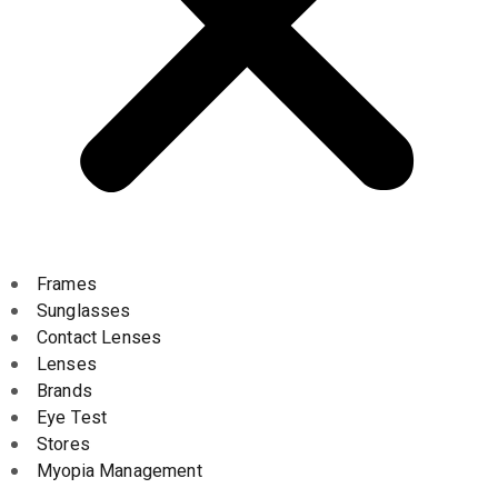
Frames
Sunglasses
Contact Lenses
Lenses
Brands
Eye Test
Stores
Myopia Management