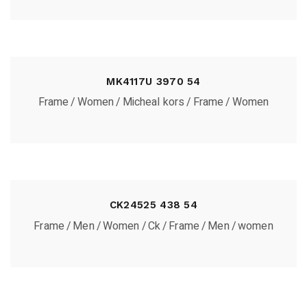
MK4117U 3970 54
Frame
Women
Micheal kors
Frame
Women
CK24525 438 54
Frame
Men
Women
Ck
Frame
Men
women