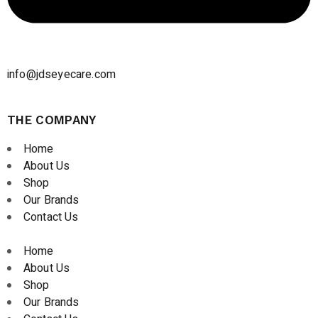
info@jdseyecare.com
THE COMPANY
Home
About Us
Shop
Our Brands
Contact Us
Home
About Us
Shop
Our Brands