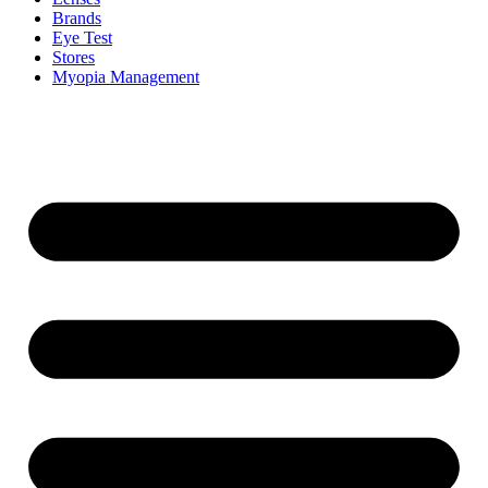
Brands
Eye Test
Stores
Myopia Management