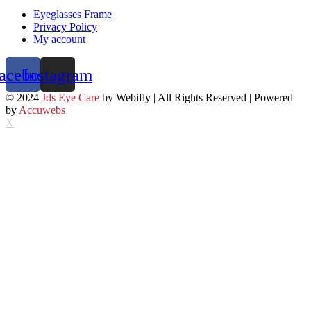
Eyeglasses Frame
Privacy Policy
My account
acebook
Instagram
© 2024
Jds Eye Care
by Webifly | All Rights Reserved | Powered
by
Accuwebs
X