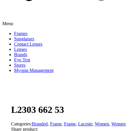
Menu
Frames
Sunglasses
Contact Lenses
Lenses
Brands
Eye Test
Stores
Myopia Management
L2303 662 53
Categories:
Branded
,
Frame
,
Frame
,
Lacoste
,
Women
,
Women
Share product: