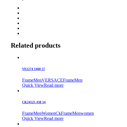
Related products
VE1274 1468 57
Frame
Men
VERSACE
Frame
Men
Quick View
Read more
CK24525 438 54
Frame
Men
Women
Ck
Frame
Men
women
Quick View
Read more