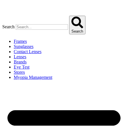
Search
Search
Frames
Sunglasses
Contact Lenses
Lenses
Brands
Eye Test
Stores
Myopia Management