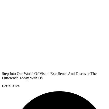
Step Into Our World Of Vision Excellence And Discover The
Difference Today With Us
Get in Touch