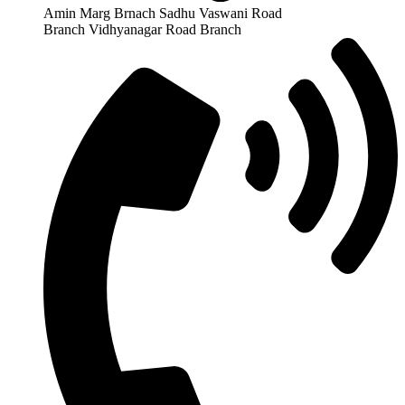
Amin Marg Brnach Sadhu Vaswani Road
Branch Vidhyanagar Road Branch