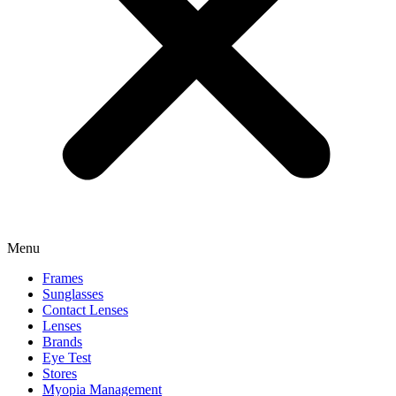
Menu
Frames
Sunglasses
Contact Lenses
Lenses
Brands
Eye Test
Stores
Myopia Management