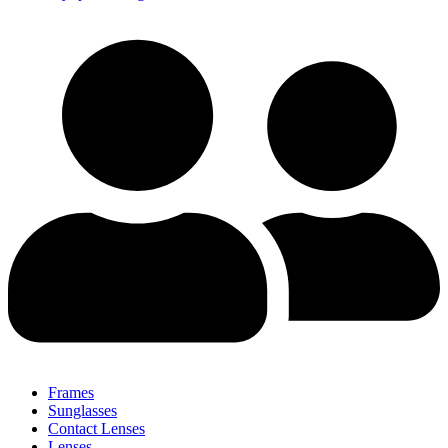
Frames
Sunglasses
Contact Lenses
Lenses