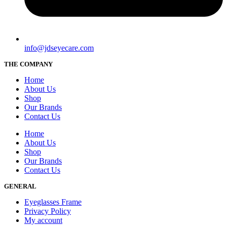
info@jdseyecare.com
THE COMPANY
Home
About Us
Shop
Our Brands
Contact Us
Home
About Us
Shop
Our Brands
Contact Us
GENERAL
Eyeglasses Frame
Privacy Policy
My account