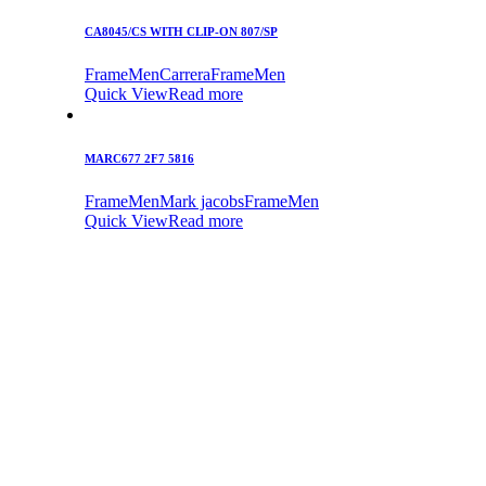
CA8045/CS WITH CLIP-ON 807/SP
Frame
Men
Carrera
Frame
Men
Quick View
Read more
MARC677 2F7 5816
Frame
Men
Mark jacobs
Frame
Men
Quick View
Read more