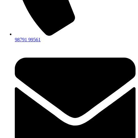
98791 99561