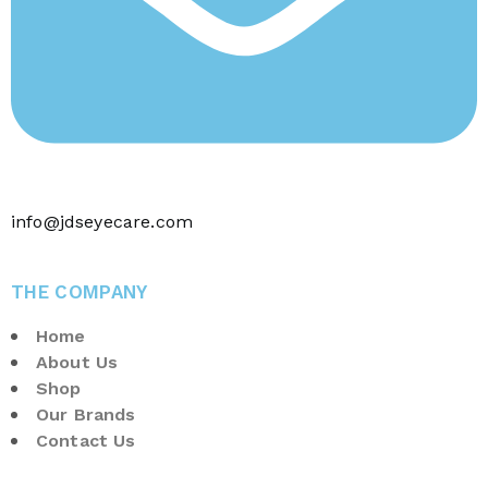
info@jdseyecare.com
THE COMPANY
Home
About Us
Shop
Our Brands
Contact Us