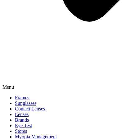
Menu
Frames
Sunglasses
Contact Lenses
Lenses
Brands
Eye Test
Stores
Myopia Management