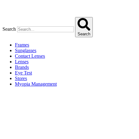
Search
Search
Frames
Sunglasses
Contact Lenses
Lenses
Brands
Eye Test
Stores
Myopia Management