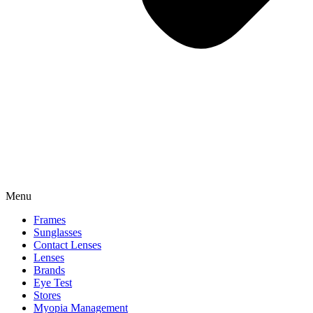
Menu
Frames
Sunglasses
Contact Lenses
Lenses
Brands
Eye Test
Stores
Myopia Management