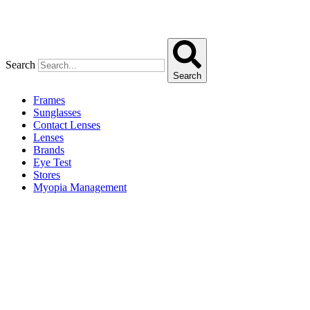
Search
Search
Frames
Sunglasses
Contact Lenses
Lenses
Brands
Eye Test
Stores
Myopia Management