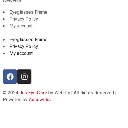
GENERAL
Eyeglasses Frame
Privacy Policy
My account
Eyeglasses Frame
Privacy Policy
My account
© 2024
Jds Eye Care
by Webifly | All Rights Reserved |
Powered by
Accuwebs