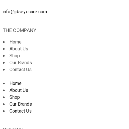
info@jdseyecare.com
THE COMPANY
Home
About Us
Shop
Our Brands
Contact Us
Home
About Us
Shop
Our Brands
Contact Us