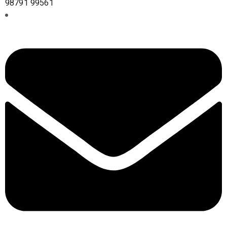
98791 99561