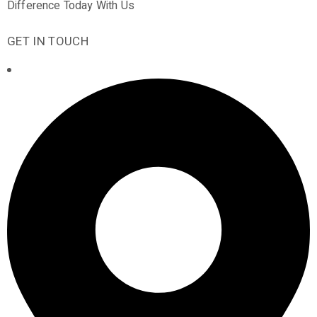
Difference Today With Us
GET IN TOUCH