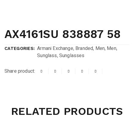
AX4161SU 838887 58
Armani Exchange
,
Branded
,
Men
,
Men
,
CATEGORIES:
Sunglass
,
Sunglasses
Share product:
RELATED PRODUCTS