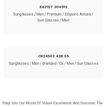
EA2107 304913
Sunglasses
Men
Premium
Emporio Armani
Sun Glasses
Men
CK24502 438 55
Sunglasses
Men
Branded
Ck
Men
Sun Glasses
Step Into Our World Of Vision Excellence And Discover The