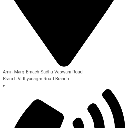
Amin Marg Brnach Sadhu Vaswani Road
Branch Vidhyanagar Road Branch