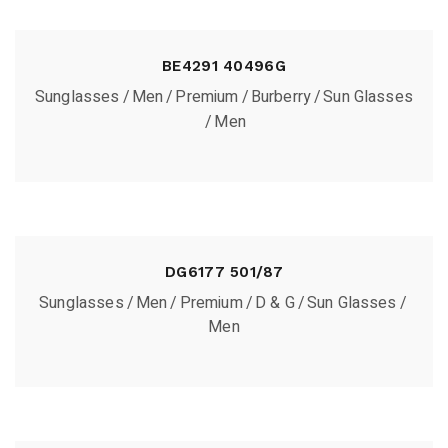
BE4291 40496G
Sunglasses
Men
Premium
Burberry
Sun Glasses
Men
DG6177 501/87
Sunglasses
Men
Premium
D & G
Sun Glasses
Men