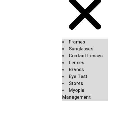
Frames
Sunglasses
Contact Lenses
Lenses
Brands
Eye Test
Stores
Myopia
Management