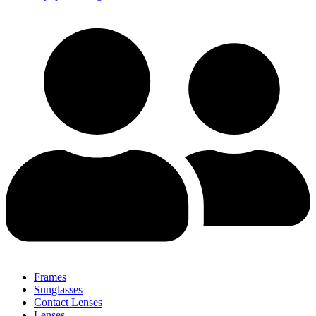
Frames
Sunglasses
Contact Lenses
Lenses