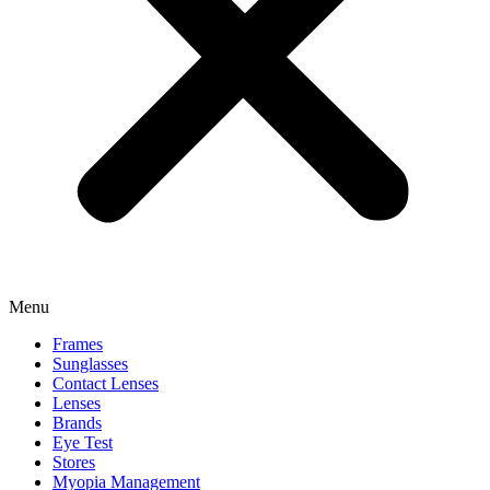
Menu
Frames
Sunglasses
Contact Lenses
Lenses
Brands
Eye Test
Stores
Myopia Management