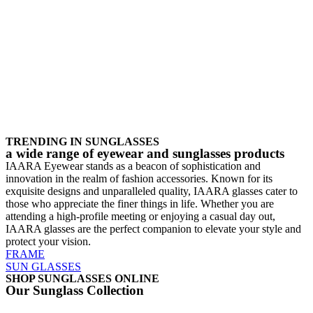
TRENDING IN SUNGLASSES
a wide range of eyewear and sunglasses products
IAARA Eyewear stands as a beacon of sophistication and
innovation in the realm of fashion accessories. Known for its
exquisite designs and unparalleled quality, IAARA glasses cater to
those who appreciate the finer things in life. Whether you are
attending a high-profile meeting or enjoying a casual day out,
IAARA glasses are the perfect companion to elevate your style and
protect your vision.
FRAME
SUN GLASSES
SHOP SUNGLASSES ONLINE
Our Sunglass Collection