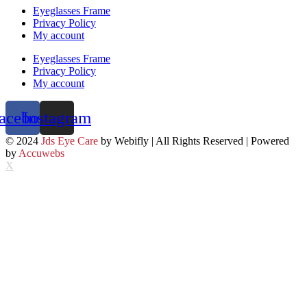
Eyeglasses Frame
Privacy Policy
My account
Eyeglasses Frame
Privacy Policy
My account
acebook
Instagram
© 2024
Jds Eye Care
by Webifly | All Rights Reserved | Powered
by
Accuwebs
X