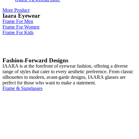
More Product
Iaara Eyewear
Frame For Men
Frame For Women
Frame For Kids
Fashion-Forward Designs
IAARA is at the forefront of eyewear fashion, offering a diverse
range of styles that cater to every aesthetic preference. From classic
silhouettes to modern, avant-garde designs, IAARA glasses are
perfect for those who want to make a statement.
Frame & Sunglasses