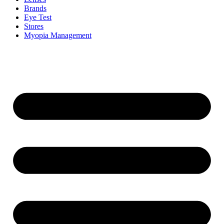
Brands
Eye Test
Stores
Myopia Management