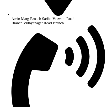
Amin Marg Brnach Sadhu Vaswani Road
Branch Vidhyanagar Road Branch