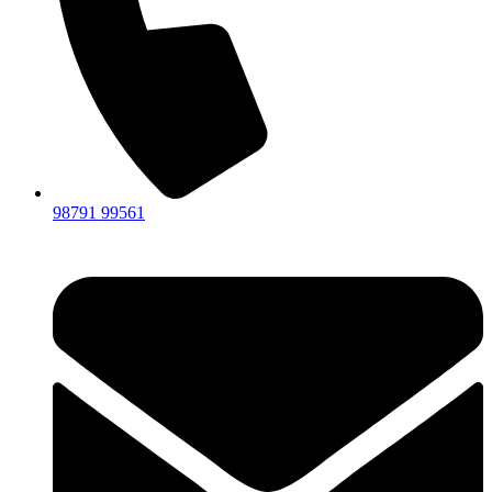
98791 99561