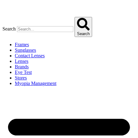
Search
Search
Frames
Sunglasses
Contact Lenses
Lenses
Brands
Eye Test
Stores
Myopia Management