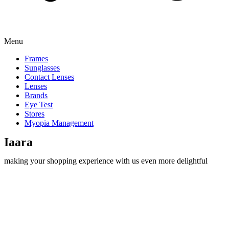
Menu
Frames
Sunglasses
Contact Lenses
Lenses
Brands
Eye Test
Stores
Myopia Management
Iaara
making your shopping experience with us even more delightful