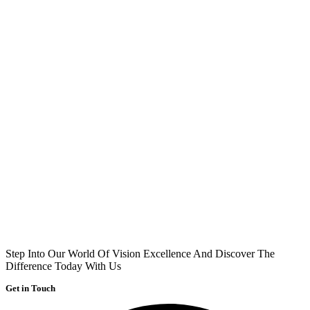
Step Into Our World Of Vision Excellence And Discover The
Difference Today With Us
Get in Touch