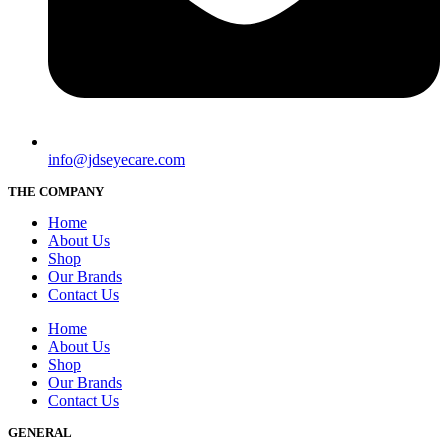
info@jdseyecare.com
THE COMPANY
Home
About Us
Shop
Our Brands
Contact Us
Home
About Us
Shop
Our Brands
Contact Us
GENERAL