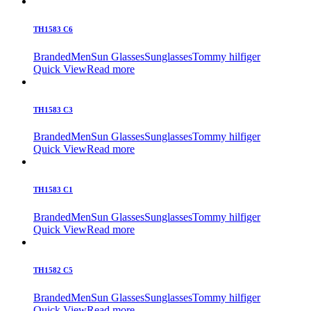
TH1583 C6
Branded
Men
Sun Glasses
Sunglasses
Tommy hilfiger
Quick View
Read more
TH1583 C3
Branded
Men
Sun Glasses
Sunglasses
Tommy hilfiger
Quick View
Read more
TH1583 C1
Branded
Men
Sun Glasses
Sunglasses
Tommy hilfiger
Quick View
Read more
TH1582 C5
Branded
Men
Sun Glasses
Sunglasses
Tommy hilfiger
Quick View
Read more