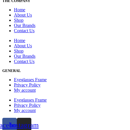
THE COMPANY
Home
About Us
Shop
Our Brands
Contact Us
Home
About Us
Shop
Our Brands
Contact Us
GENERAL
Eyeglasses Frame
Privacy Policy
My account
Eyeglasses Frame
Privacy Policy
My account
acebook
Instagram