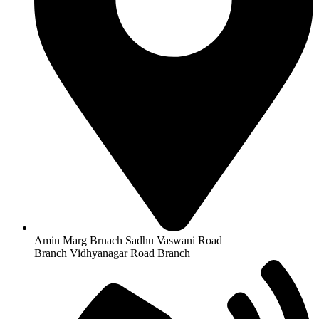
Amin Marg Brnach Sadhu Vaswani Road
Branch Vidhyanagar Road Branch