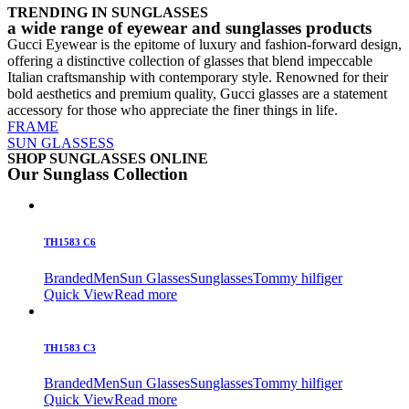
TRENDING IN SUNGLASSES
a wide range of eyewear and sunglasses products
Gucci Eyewear is the epitome of luxury and fashion-forward design,
offering a distinctive collection of glasses that blend impeccable
Italian craftsmanship with contemporary style. Renowned for their
bold aesthetics and premium quality, Gucci glasses are a statement
accessory for those who appreciate the finer things in life.
FRAME
SUN GLASSESS
SHOP SUNGLASSES ONLINE
Our Sunglass Collection
TH1583 C6
Branded
Men
Sun Glasses
Sunglasses
Tommy hilfiger
Quick View
Read more
TH1583 C3
Branded
Men
Sun Glasses
Sunglasses
Tommy hilfiger
Quick View
Read more