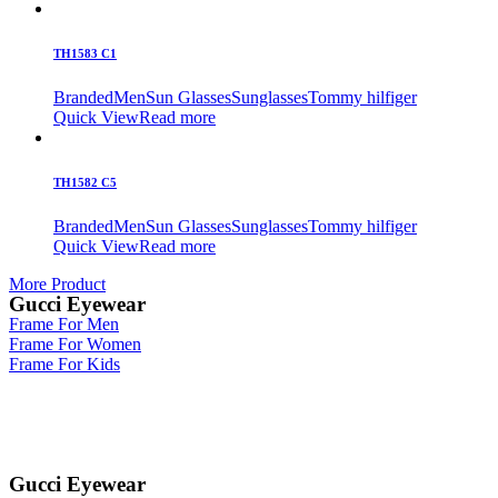
TH1583 C1
Branded
Men
Sun Glasses
Sunglasses
Tommy hilfiger
Quick View
Read more
TH1582 C5
Branded
Men
Sun Glasses
Sunglasses
Tommy hilfiger
Quick View
Read more
More Product
Gucci Eyewear
Frame For Men
Frame For Women
Frame For Kids
Gucci Eyewear