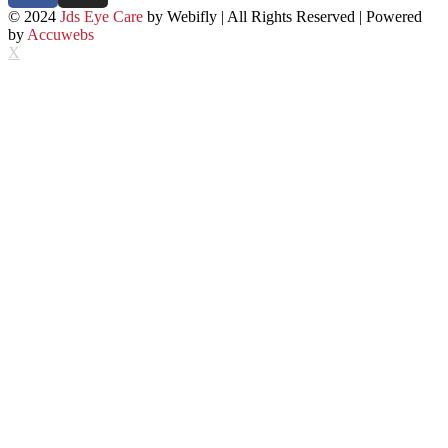
© 2024
Jds Eye Care
by Webifly | All Rights Reserved | Powered
by
Accuwebs
X