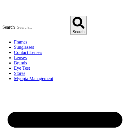
Search
Search
Frames
Sunglasses
Contact Lenses
Lenses
Brands
Eye Test
Stores
Myopia Management