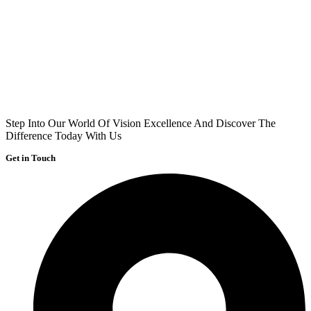
Step Into Our World Of Vision Excellence And Discover The
Difference Today With Us
Get in Touch