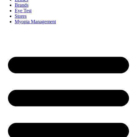
Brands
Eye Test
Stores
Myopia Management