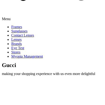
Menu
Frames
Sunglasses
Contact Lenses
Lenses
Brands
Eye Test
Stores
Myopia Management
Gucci
making your shopping experience with us even more delightful