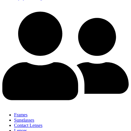
Frames
Sunglasses
Contact Lenses
Lenses