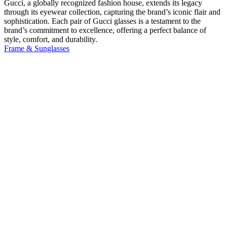
Gucci, a globally recognized fashion house, extends its legacy
through its eyewear collection, capturing the brand’s iconic flair and
sophistication. Each pair of Gucci glasses is a testament to the
brand’s commitment to excellence, offering a perfect balance of
style, comfort, and durability.
Frame & Sunglasses