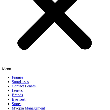
Menu
Frames
Sunglasses
Contact Lenses
Lenses
Brands
Eye Test
Stores
Myopia Management