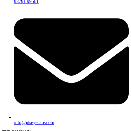
98791 99561
info@jdseyecare.com